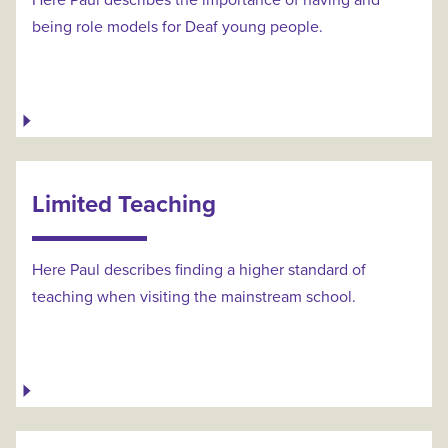
Here Paul describes the importance of having and
being role models for Deaf young people.
Limited Teaching
Here Paul describes finding a higher standard of
teaching when visiting the mainstream school.