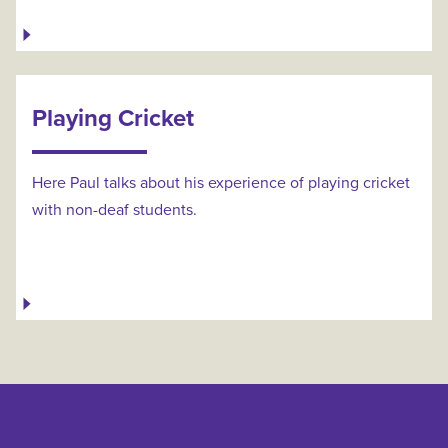
Playing Cricket
Here Paul talks about his experience of playing cricket
with non-deaf students.