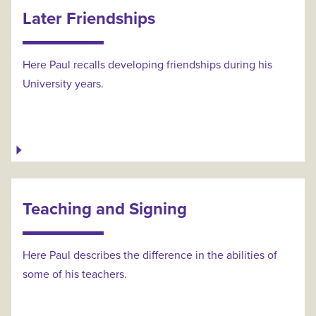
Later Friendships
Here Paul recalls developing friendships during his
University years.
Teaching and Signing
Here Paul describes the difference in the abilities of
some of his teachers.