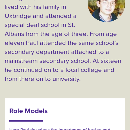
lived with his family in
Uxbridge and attended a
special deaf school in St.
Albans from the age of three. From age
eleven Paul attended the same school’s
secondary department attached to a
mainstream secondary school. At sixteen
he continued on to a local college and
from there on to university.
Role Models