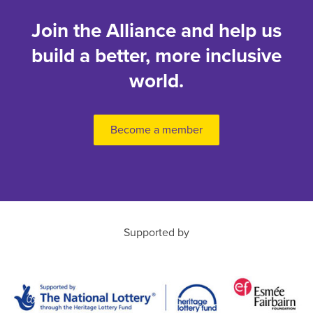
Join the Alliance and help us
build a better, more inclusive
world.
Become a member
Supported by