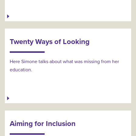
Twenty Ways of Looking
Here Simone talks about what was missing from her
education.
Aiming for Inclusion