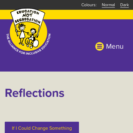
Skip
Normal
Dark
to
main
content
Menu
Reflections
If I Could Change Something