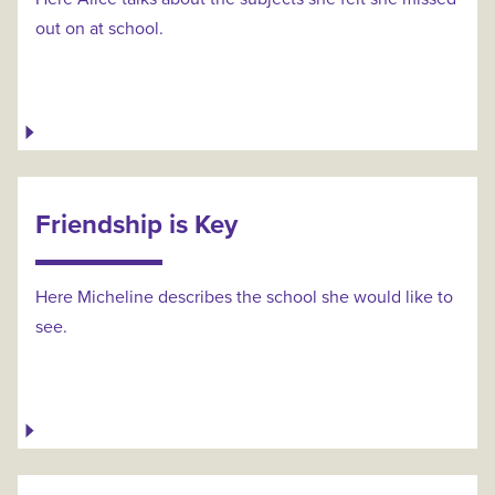
out on at school.
Friendship is Key
Here Micheline describes the school she would like to
see.