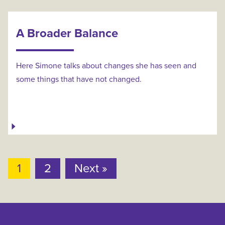
A Broader Balance
Here Simone talks about changes she has seen and
some things that have not changed.
1
2
Next »