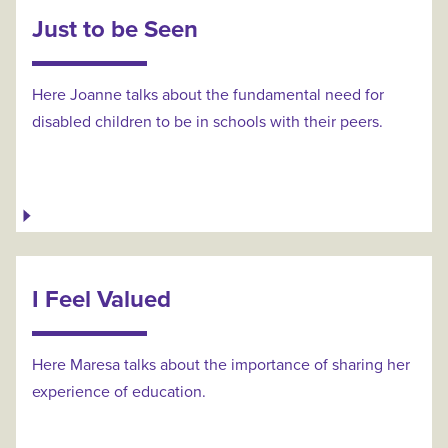
Just to be Seen
Here Joanne talks about the fundamental need for
disabled children to be in schools with their peers.
I Feel Valued
Here Maresa talks about the importance of sharing her
experience of education.