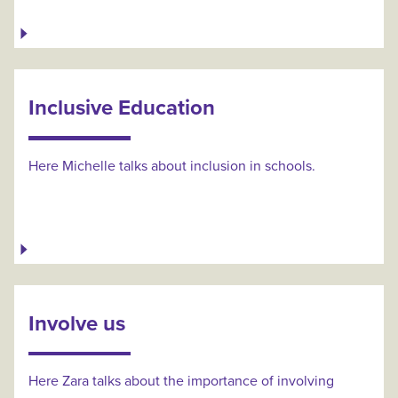
Inclusive Education
Here Michelle talks about inclusion in schools.
Involve us
Here Zara talks about the importance of involving