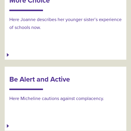
More Choice
Here Joanne describes her younger sister’s experience
of schools now.
Be Alert and Active
Here Micheline cautions against complacency.