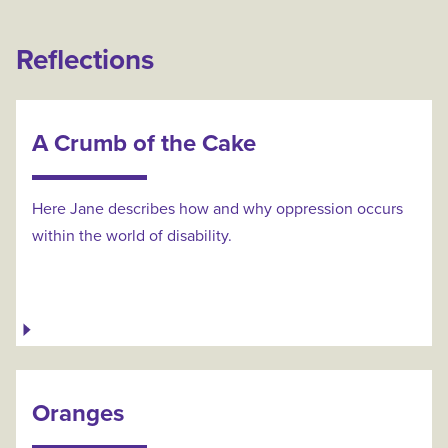
Reflections
A Crumb of the Cake
Here Jane describes how and why oppression occurs
within the world of disability.
Oranges