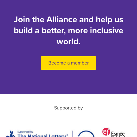
Join the Alliance and help us
build a better, more inclusive
world.
Become a member
Supported by