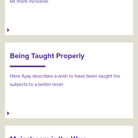
be more inclusive.
Being Taught Properly
Here Ajay describes a wish to have been taught his
subjects to a better level.