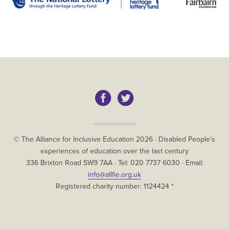
Copyright
© The Alliance for Inclusive Education
2026
·
Disabled People’s
experiences of education over the last century
The
336 Brixton Road
SW9 7AA
· Tel:
020 7737 6030
· Email:
Alliance
info@allfie.org.uk
for
Registered charity number: 1124424 *
Inclusive
Education