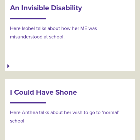
An Invisible Disability
Here Isobel talks about how her ME was
misunderstood at school.
I Could Have Shone
Here Anthea talks about her wish to go to ‘normal’
school.