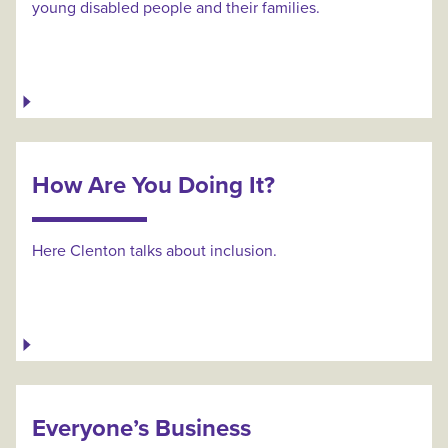
young disabled people and their families.
How Are You Doing It?
Here Clenton talks about inclusion.
Everyone’s Business