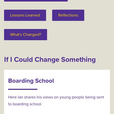
Lessons Learned
Reflections
What's Changed?
If I Could Change Something
Boarding School
Here Ian shares his views on young people being sent
to boarding school.