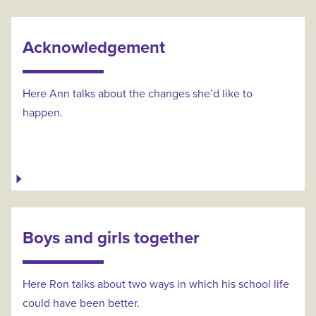
Acknowledgement
Here Ann talks about the changes she’d like to
happen.
Boys and girls together
Here Ron talks about two ways in which his school life
could have been better.