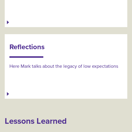
Reflections
Here Mark talks about the legacy of low expectations
Lessons Learned