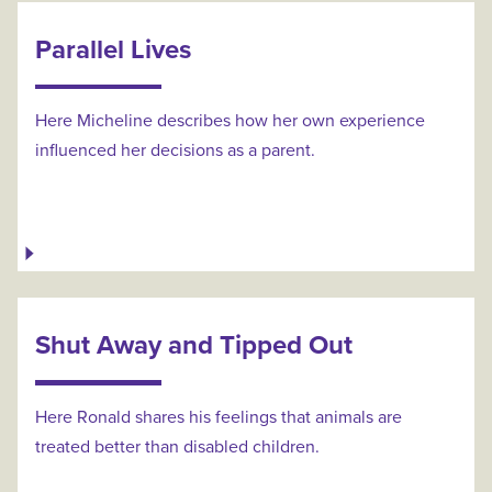
Parallel Lives
Here Micheline describes how her own experience
influenced her decisions as a parent.
Shut Away and Tipped Out
Here Ronald shares his feelings that animals are
treated better than disabled children.