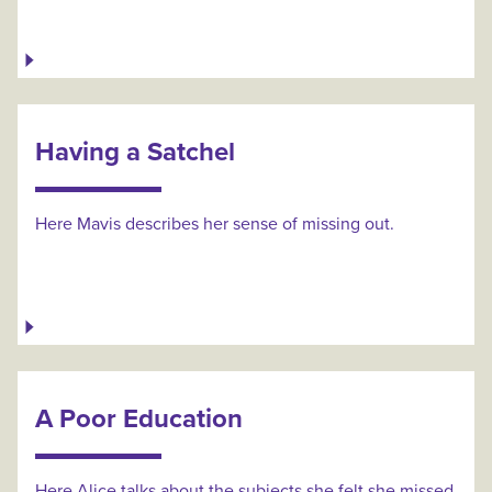
Having a Satchel
Here Mavis describes her sense of missing out.
A Poor Education
Here Alice talks about the subjects she felt she missed