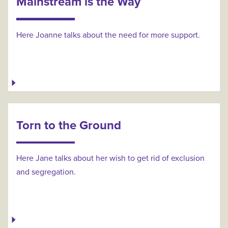
Mainstream is the Way
Here Joanne talks about the need for more support.
Torn to the Ground
Here Jane talks about her wish to get rid of exclusion
and segregation.