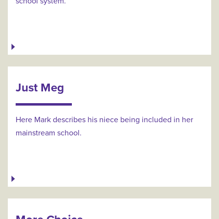
school system.
Just Meg
Here Mark describes his niece being included in her
mainstream school.