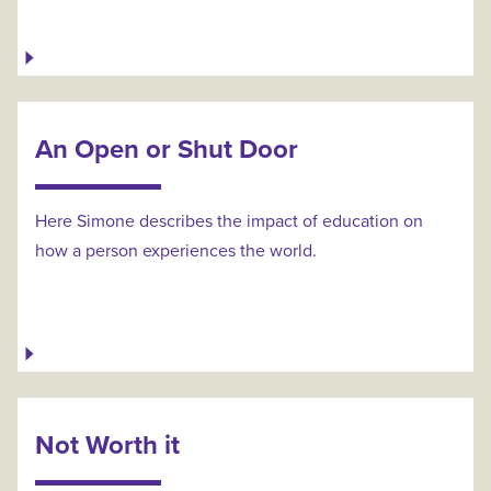
An Open or Shut Door
Here Simone describes the impact of education on
how a person experiences the world.
Not Worth it