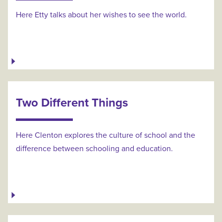
Here Etty talks about her wishes to see the world.
Two Different Things
Here Clenton explores the culture of school and the
difference between schooling and education.