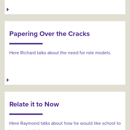
Papering Over the Cracks
Here Richard talks about the need for role models.
Relate it to Now
Here Raymond talks about how he would like school to