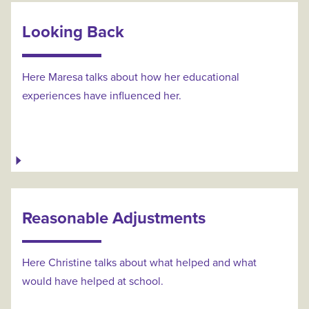
Looking Back
Here Maresa talks about how her educational
experiences have influenced her.
Reasonable Adjustments
Here Christine talks about what helped and what
would have helped at school.