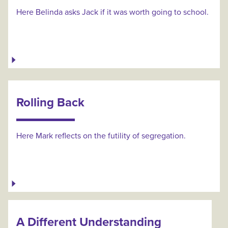
Here Belinda asks Jack if it was worth going to school.
Rolling Back
Here Mark reflects on the futility of segregation.
A Different Understanding