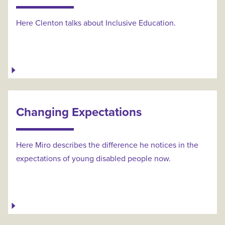
Here Clenton talks about Inclusive Education.
Changing Expectations
Here Miro describes the difference he notices in the
expectations of young disabled people now.