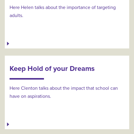
Here Helen talks about the importance of targeting
adults.
Keep Hold of your Dreams
Here Clenton talks about the impact that school can
have on aspirations.