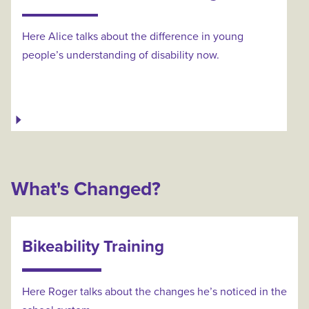
Here Alice talks about the difference in young
people’s understanding of disability now.
What's Changed?
Bikeability Training
Here Roger talks about the changes he’s noticed in the