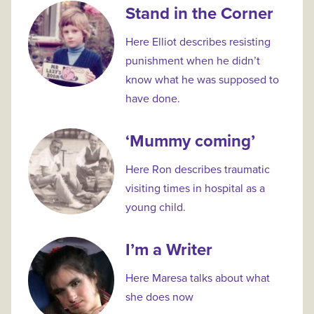
Stand in the Corner
Here Elliot describes resisting
punishment when he didn’t
know what he was supposed to
have done.
‘Mummy coming’
Here Ron describes traumatic
visiting times in hospital as a
young child.
I’m a Writer
Here Maresa talks about what
she does now