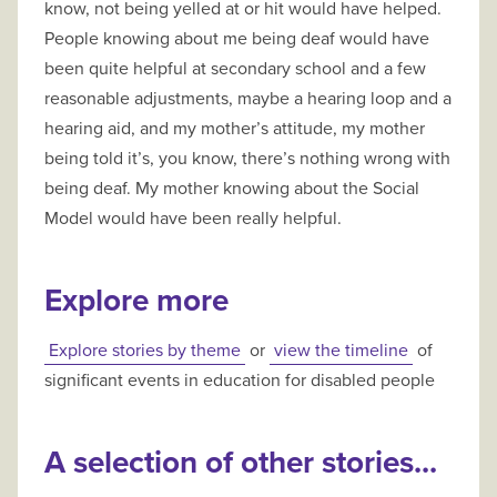
know, not being yelled at or hit would have helped.
People knowing about me being deaf would have
been quite helpful at secondary school and a few
reasonable adjustments, maybe a hearing loop and a
hearing aid, and my mother’s attitude, my mother
being told it’s, you know, there’s nothing wrong with
being deaf. My mother knowing about the Social
Model would have been really helpful.
Explore more
Explore stories by theme
or
view the timeline
of
significant events in education for disabled people
A selection of other stories...