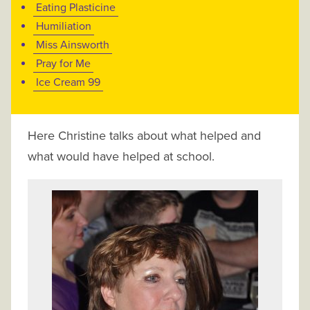
Eating Plasticine
Humiliation
Miss Ainsworth
Pray for Me
Ice Cream 99
Here Christine talks about what helped and
what would have helped at school.