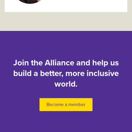
Join the Alliance and help us
build a better, more inclusive
world.
Become a member