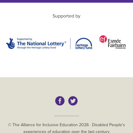
Supported by
Copyright
© The Alliance for Inclusive Education
2026
·
Disabled People’s
experiences of education over the last century