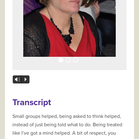
Vm
P
Transcript
Small groups helped, being asked to think helped,
instead of just being told what to do. Being treated
like I’ve got a mind helped. A bit of respect, you