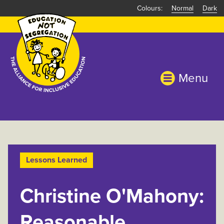
Skip
Normal
Dark
to
main
content
Menu
Lessons Learned
Christine O'Mahony:
Reasonable