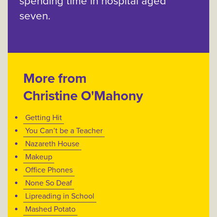
spending time in hospital aged
seven.
More from
Christine O'Mahony
Getting Hit
You Can’t be a Teacher
Nazareth House
Makeup
Office Phones
None So Deaf
Lipreading in School
Mashed Potato