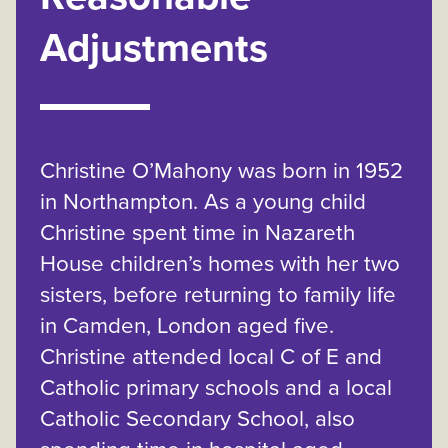
Adjustments
Christine O’Mahony was born in 1952
in Northampton. As a young child
Christine spent time in Nazareth
House children’s homes with her two
sisters, before returning to family life
in Camden, London aged five.
Christine attended local C of E and
Catholic primary schools and a local
Catholic Secondary School, also