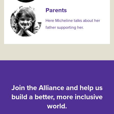
Parents
Here Micheline talks about her
father supporting her.
Join the Alliance and help us
build a better, more inclusive
world.