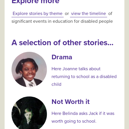
Explore more
Explore stories by theme
or
view the timeline
of
significant events in education for disabled people
A selection of other stories...
Drama
Here Joanne talks about
returning to school as a disabled
child
Not Worth it
Here Belinda asks Jack if it was
worth going to school.