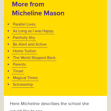
More from
Micheline Mason
Parallel Lives
As Long as I was Happy
Painfully Shy
Be Alert and Active
Home Tuition
The World Stepped Back
Parents
Tinsel
Magical Times
Scholarship
Here Micheline describes the school she