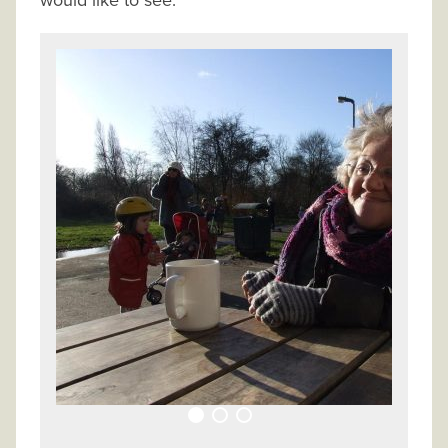
would like to see.