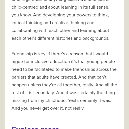
child-centred and about learning in its full sense,
you know. And developing your powers to think,
critical thinking and creative thinking and
collaborating with each other and learning about
each other’s different histories and backgrounds.
Friendship is key. If there’s a reason that I would
argue for inclusive education it’s that young people
need to be facilitated to make friendships across the
barriers that adults have created. And that can’t
happen unless they’re all together, really. And all the
rest of it is secondary. And it was certainly the thing
missing from my childhood. Yeah, certainly it was.
And you never get over it, not really.