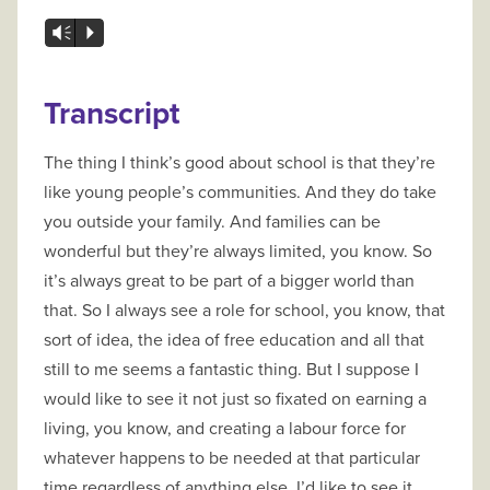
Vm
P
Transcript
The thing I think’s good about school is that they’re
like young people’s communities. And they do take
you outside your family. And families can be
wonderful but they’re always limited, you know. So
it’s always great to be part of a bigger world than
that. So I always see a role for school, you know, that
sort of idea, the idea of free education and all that
still to me seems a fantastic thing. But I suppose I
would like to see it not just so fixated on earning a
living, you know, and creating a labour force for
whatever happens to be needed at that particular
time regardless of anything else. I’d like to see it