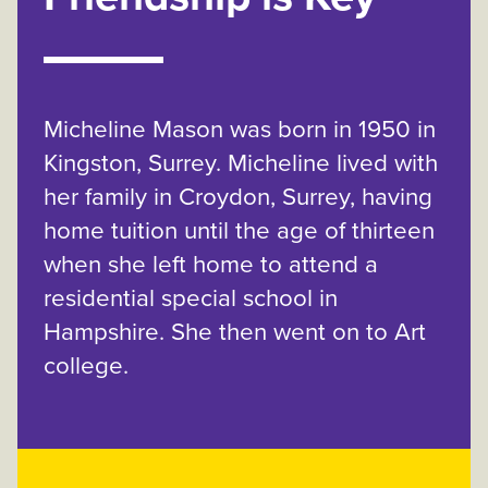
Micheline Mason was born in 1950 in
Kingston, Surrey. Micheline lived with
her family in Croydon, Surrey, having
home tuition until the age of thirteen
when she left home to attend a
residential special school in
Hampshire. She then went on to Art
college.