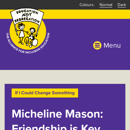
Skip
Normal
Dark
to
main
content
Menu
If I Could Change Something
Micheline Mason:
Friendship is Key