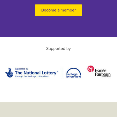
Become a member
Supported by