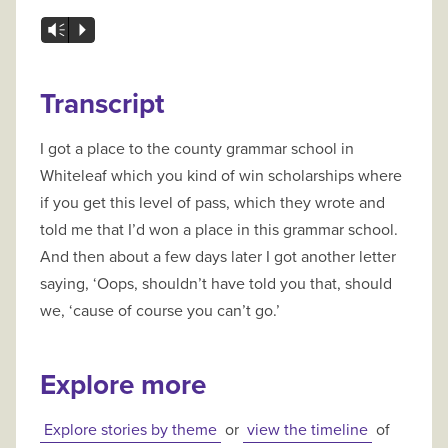
Vm
P
Transcript
I got a place to the county grammar school in
Whiteleaf which you kind of win scholarships where
if you get this level of pass, which they wrote and
told me that I’d won a place in this grammar school.
And then about a few days later I got another letter
saying, ‘Oops, shouldn’t have told you that, should
we, ‘cause of course you can’t go.’
Explore more
Explore stories by theme
or
view the timeline
of