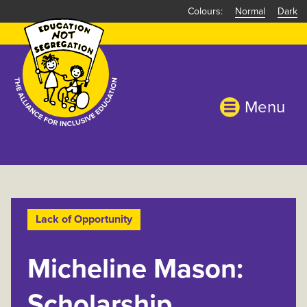
Skip
Normal
Dark
to
main
content
Menu
Lack of Opportunity
Micheline Mason:
Scholarship