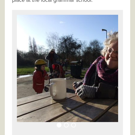
place at the local grammar school.