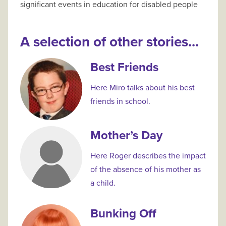
significant events in education for disabled people
A selection of other stories...
Best Friends
Here Miro talks about his best
friends in school.
Mother’s Day
Here Roger describes the impact
of the absence of his mother as
a child.
Bunking Off