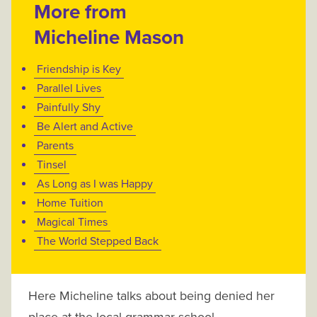
More from
Micheline Mason
Friendship is Key
Parallel Lives
Painfully Shy
Be Alert and Active
Parents
Tinsel
As Long as I was Happy
Home Tuition
Magical Times
The World Stepped Back
Here Micheline talks about being denied her