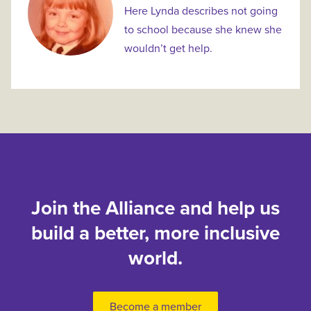
Here Lynda describes not going
to school because she knew she
wouldn’t get help.
Join the Alliance and help us
build a better, more inclusive
world.
Become a member