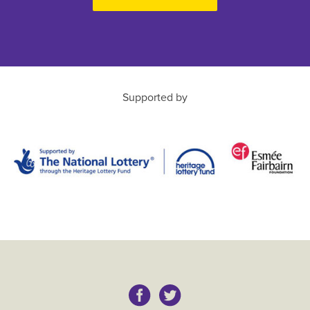
Supported by