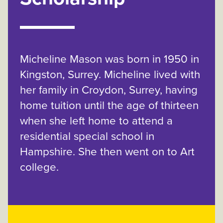
Micheline Mason was born in 1950 in
Kingston, Surrey. Micheline lived with
her family in Croydon, Surrey, having
home tuition until the age of thirteen
when she left home to attend a
residential special school in
Hampshire. She then went on to Art
college.