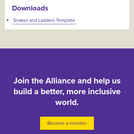
Downloads
Snakes and Ladders Template
Join the Alliance and help us
build a better, more inclusive
world.
Become a member