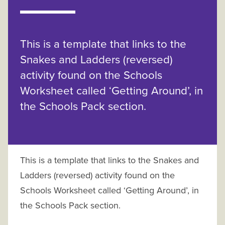
This is a template that links to the
Snakes and Ladders (reversed)
activity found on the Schools
Worksheet called ‘Getting Around’, in
the Schools Pack section.
This is a template that links to the Snakes and
Ladders (reversed) activity found on the
Schools Worksheet called ‘Getting Around’, in
the Schools Pack section.