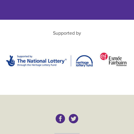
Supported by