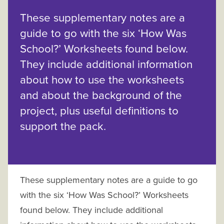
These supplementary notes are a
guide to go with the six ‘How Was
School?’ Worksheets found below.
They include additional information
about how to use the worksheets
and about the background of the
project, plus useful definitions to
support the pack.
These supplementary notes are a guide to go
with the six ‘How Was School?’ Worksheets
found below. They include additional