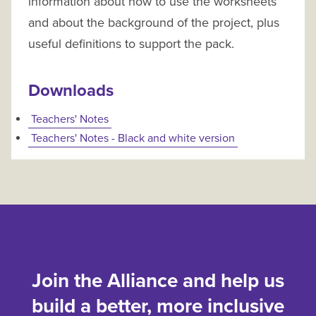
information about how to use the worksheets
and about the background of the project, plus
useful definitions to support the pack.
Downloads
Teachers' Notes
Teachers' Notes - Black and white version
Join the Alliance and help us
build a better, more inclusive