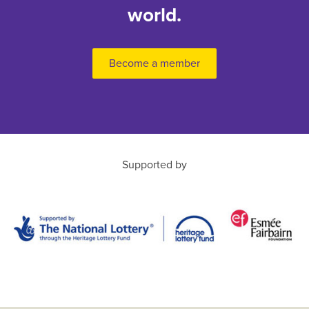
world.
Become a member
Supported by