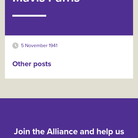
5 November 1941
Other posts
Join the Alliance and help us