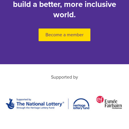
build a better, more inclusive
world.
Become a member
Supported by