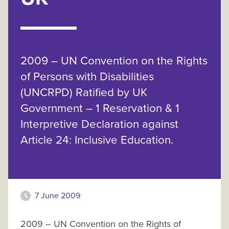
2009 – UN Convention on the Rights
of Persons with Disabilities
(UNCRPD) Ratified by UK
Government – 1 Reservation & 1
Interpretive Declaration against
Article 24: Inclusive Education.
7 June 2009
2009 – UN Convention on the Rights of