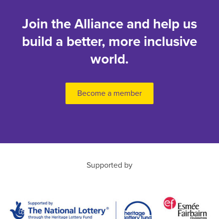
Join the Alliance and help us
build a better, more inclusive
world.
Become a member
Supported by