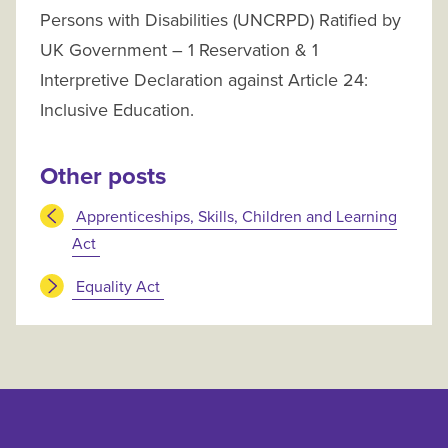
Persons with Disabilities (UNCRPD) Ratified by
UK Government – 1 Reservation & 1
Interpretive Declaration against Article 24:
Inclusive Education.
Other posts
Apprenticeships, Skills, Children and Learning
Act
Equality Act