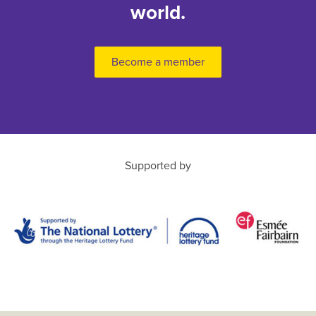
world.
Become a member
Supported by