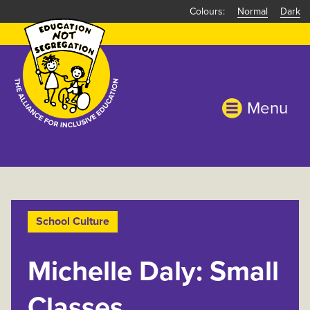
Skip
Normal
Dark
to
main
content
Menu
School Culture
Michelle Daly: Small
Classes