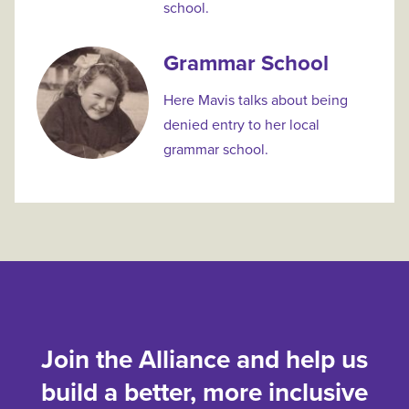
school.
Grammar School
Here Mavis talks about being
denied entry to her local
grammar school.
Join the Alliance and help us
build a better, more inclusive