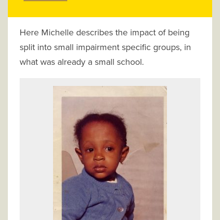
Here Michelle describes the impact of being
split into small impairment specific groups, in
what was already a small school.