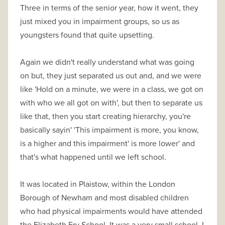
Three in terms of the senior year, how it went, they
just mixed you in impairment groups, so us as
youngsters found that quite upsetting.
Again we didn't really understand what was going
on but, they just separated us out and, and we were
like 'Hold on a minute, we were in a class, we got on
with who we all got on with', but then to separate us
like that, then you start creating hierarchy, you're
basically sayin' 'This impairment is more, you know,
is a higher and this impairment' is more lower' and
that's what happened until we left school.
It was located in Plaistow, within the London
Borough of Newham and most disabled children
who had physical impairments would have attended