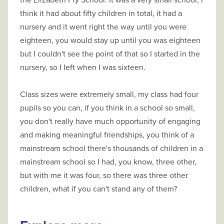
the Elizabeth Fry School. It was a very small school, I
think it had about fifty children in total, it had a
nursery and it went right the way until you were
eighteen, you would stay up until you was eighteen
but I couldn't see the point of that so I started in the
nursery, so I Ieft when I was sixteen.
Class sizes were extremely small, my class had four
pupils so you can, if you think in a school so small,
you don't really have much opportunity of engaging
and making meaningful friendships, you think of a
mainstream school there's thousands of children in a
mainstream school so I had, you know, three other,
but with me it was four, so there was three other
children, what if you can't stand any of them?