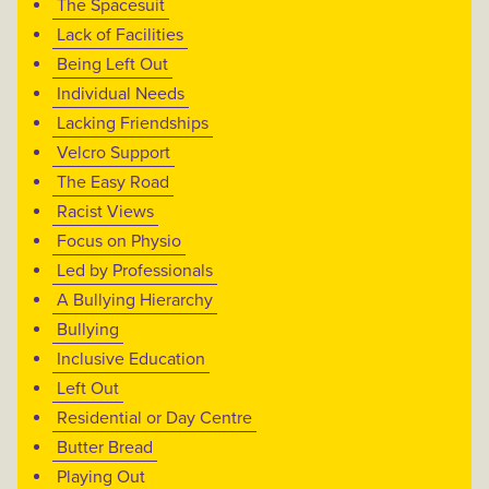
The Spacesuit
Lack of Facilities
Being Left Out
Individual Needs
Lacking Friendships
Velcro Support
The Easy Road
Racist Views
Focus on Physio
Led by Professionals
A Bullying Hierarchy
Bullying
Inclusive Education
Left Out
Residential or Day Centre
Butter Bread
Playing Out