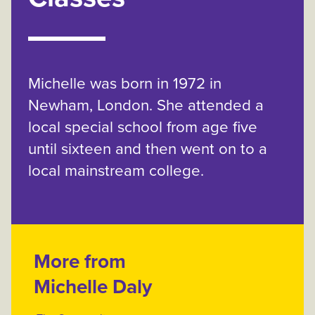
Michelle was born in 1972 in
Newham, London. She attended a
local special school from age five
until sixteen and then went on to a
local mainstream college.
More from
Michelle Daly