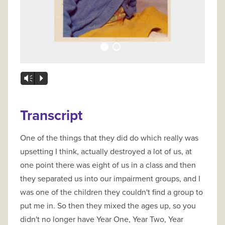
Vm
P
Transcript
One of the things that they did do which really was
upsetting I think, actually destroyed a lot of us, at
one point there was eight of us in a class and then
they separated us into our impairment groups, and I
was one of the children they couldn't find a group to
put me in. So then they mixed the ages up, so you
didn't no longer have Year One, Year Two, Year