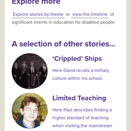
Explore more
Explore stories by theme
or
view the timeline
of
significant events in education for disabled people
A selection of other stories...
‘Crippled’ Ships
Here David recalls a military
culture within his school.
Limited Teaching
Here Paul describes finding a
higher standard of teaching
when visiting the mainstream