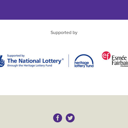
Supported by