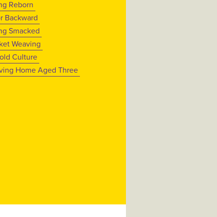
ng Reborn
or Backward
ng Smacked
ket Weaving
old Culture
ving Home Aged Three