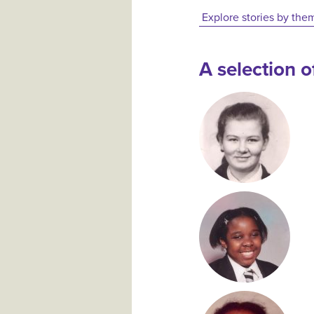
Explore stories by the
A selection of