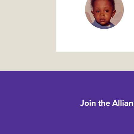
Join the Allia