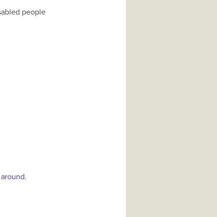
isabled people
 around.