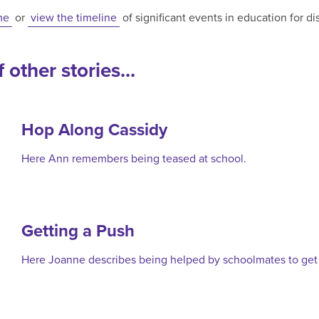
me
or
view the timeline
of significant events in education for d
 other stories...
Hop Along Cassidy
Here Ann remembers being teased at school.
Getting a Push
Here Joanne describes being helped by schoolmates to get