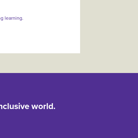
ng learning.
nclusive world.