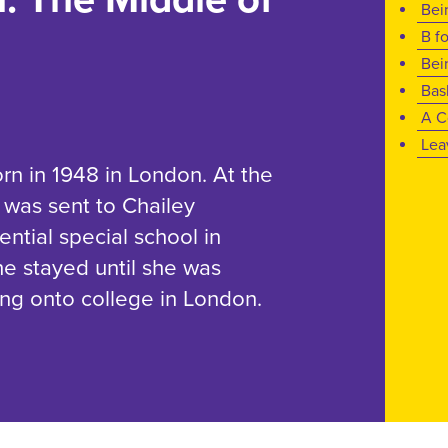
Bei
B f
Bei
Bas
A C
Lea
n in 1948 in London. At the
 was sent to Chailey
ential special school in
e stayed until she was
ing onto college in London.