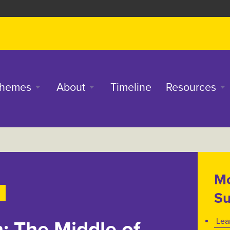
in
hemes
About
Timeline
Resources
enu
Mo
Su
Lea
: The Middle of