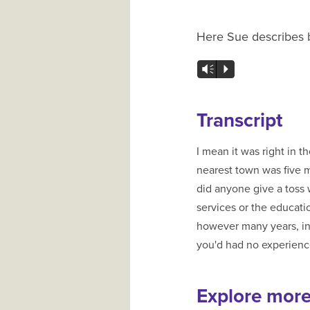
Here Sue describes be
Vm
P
Transcript
I mean it was right in 
nearest town was five m
did anyone give a toss what happened to y
services or the education authorities or whoev
however many years, in 
you'd had no experience 
Explore mor