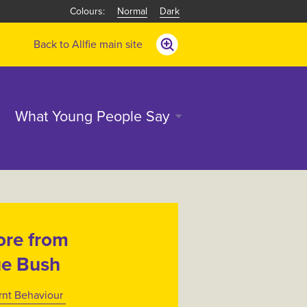
Normal
Dark
Back to Allfie main site
What Young People Say
re from
e Bush
rnt Behaviour