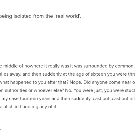
ing isolated from the ‘real world’.
the middle of nowhere it really was it was surrounded by common
iles away, and then suddenly at the age of sixteen you were thru
ou after that? Nope. Did anyone come near or by, from social
er else? No. You were just, you were stuck there for sort of,
my case fourteen years and then suddenly, cast out, cast out in
at all in handling any of it.
e