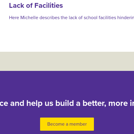
Lack of Facilities
Here Michelle describes the lack of school facilities hinderi
nce and help us build a better, more i
Become a member