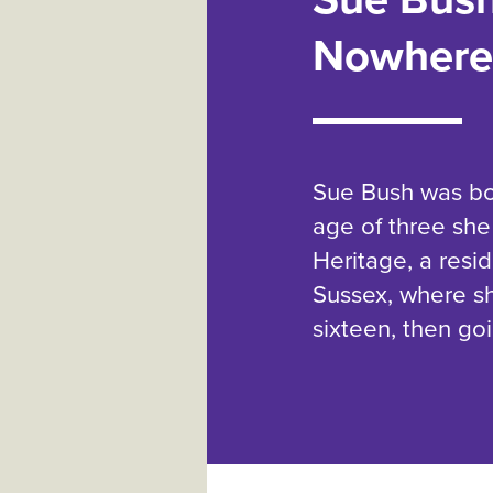
Nowhere
Sue Bush was bor
age of three she
Heritage, a resid
Sussex, where sh
sixteen, then go