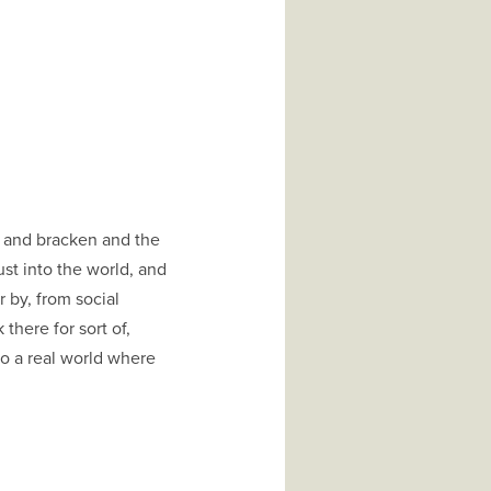
, and bracken and the
st into the world, and
to a real world where