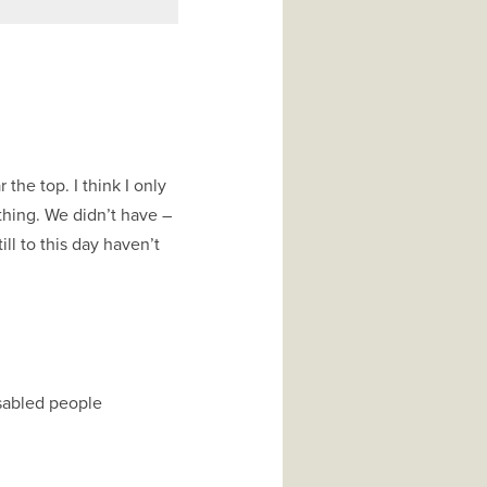
hink I only
t have –
ill to this day haven’t
isabled people