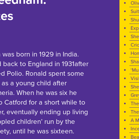
Oli
Sui
tes
Shu
Exp
She
Cri
as born in 1929 in India.
Ho
Sh
 back to England in 1931after
‘Mu
ed Polio. Ronald spent some
Visi
 as a young child after
She
heria. When he was six he
Gre
 Catford for a short while to
The
her, eventually ending up living
The
ppled children’ run by the
A M
Inc
ty, until he was sixteen.
Bea