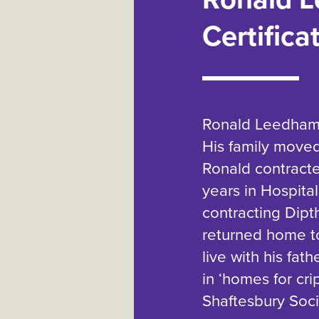
Certifica
Ronald Leedham w
His family moved
Ronald contract
years in Hospital
contracting Dipt
returned home to
live with his fat
in ‘homes for cri
Shaftesbury Socie