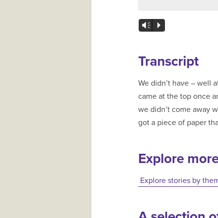
Vm
P
Transcript
We didn’t have – well at t
came at the top once and tha
we didn’t come away with
got a piece of paper tha
Explore mor
Explore stories by the
A selection of