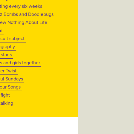
iting every six weeks
z Bombs and Doodlebugs
new Nothing About Life
m
icult subject
graphy
 starts
s and girls together
ver Twist
ul Sundays
lour Songs
fight
talking