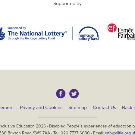
Supported by
atement
Privacy and Cookies
Site map
Contact Us
Back t
Inclusive Education
2026
·
Disabled People’s experiences of education ov
336 Brixton Road
SW9 7AA
· Tel:
020 7737 6030
· Email:
info@allfie.org.u