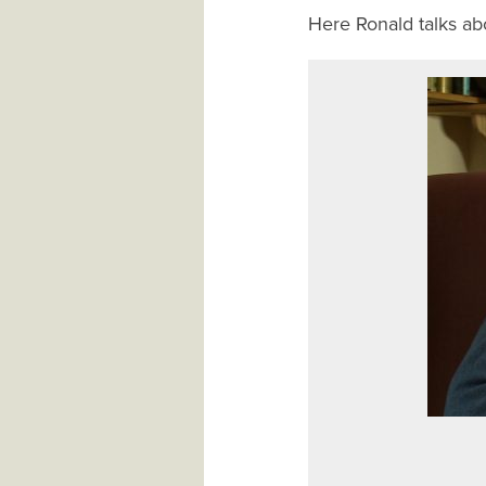
Here Ronald talks abo