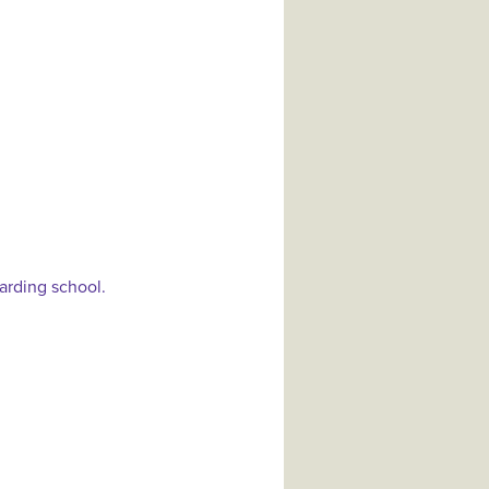
arding school.