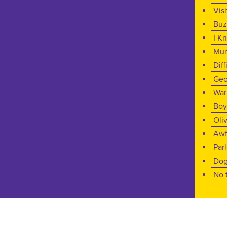
Vis
Buz
I K
Mu
Diff
Geo
War
Boy
Oli
Awf
Par
Dog
No 