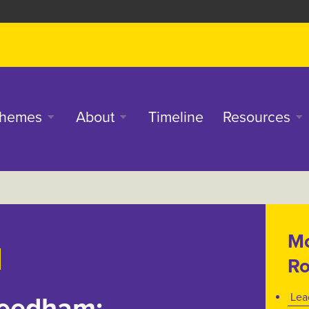
in
hemes
About
Timeline
Resources
enu
Mo
Ro
Lea
Leedham: