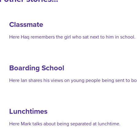
Classmate
Here Haq remembers the girl who sat next to him in school.
Boarding School
Here Ian shares his views on young people being sent to bo
Lunchtimes
Here Mark talks about being separated at lunchtime.