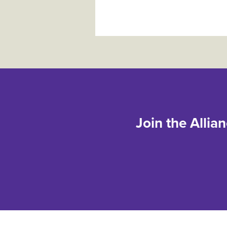
Join the Allia