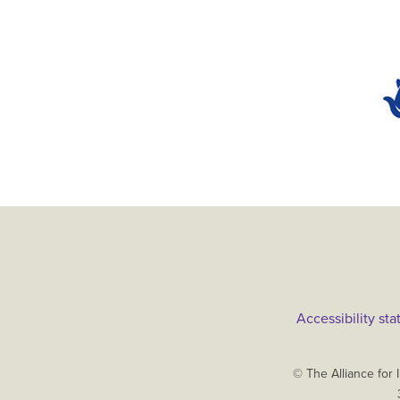
Main
Accessibility st
menu
Copyright
© The Alliance for 
The