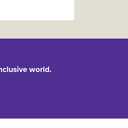
nclusive world.