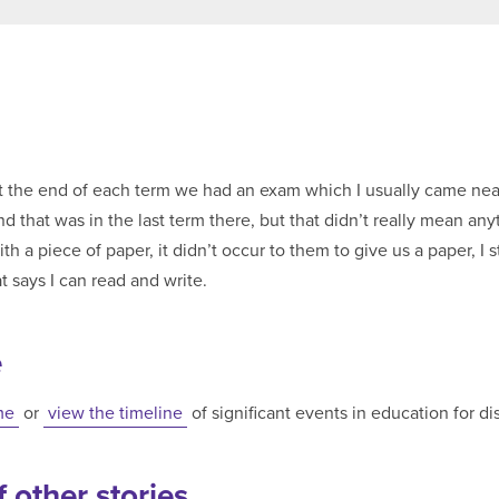
he end of each term we had an exam which I usually came near the top. I t
t was in the last term there, but that didn’t really mean anything. We didn’
 a piece of paper, it didn’t occur to them to give us a paper, I st
t says I can read and write.
e
me
or
view the timeline
of significant events in education for d
 other stories...