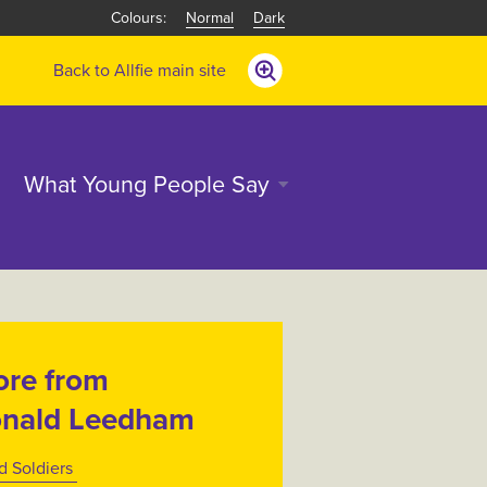
Normal
Dark
Back to Allfie main site
What Young People Say
re from
nald Leedham
d Soldiers