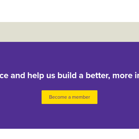
nce and help us build a better, more i
Become a member