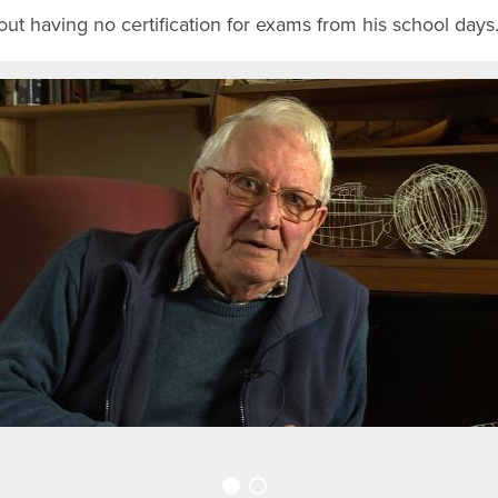
ut having no certification for exams from his school days