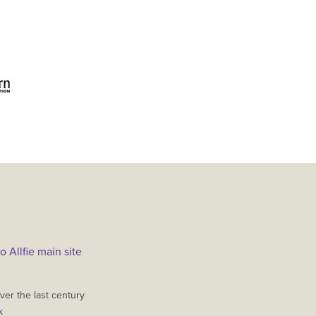
o Allfie main site
er the last century
k