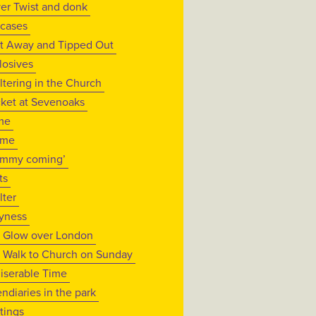
ver Twist and donk
tcases
t Away and Tipped Out
losives
ltering in the Church
cket at Sevenoaks
me
ame
mmy coming’
ts
lter
yness
 Glow over London
 Walk to Church on Sunday
iserable Time
endiaries in the park
tings