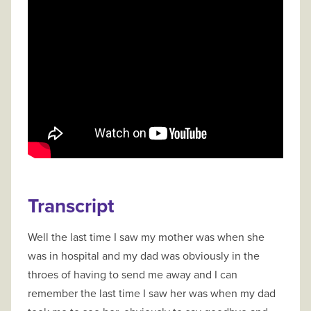
Transcript
Well the last time I saw my mother was when she
was in hospital and my dad was obviously in the
throes of having to send me away and I can
remember the last time I saw her was when my dad