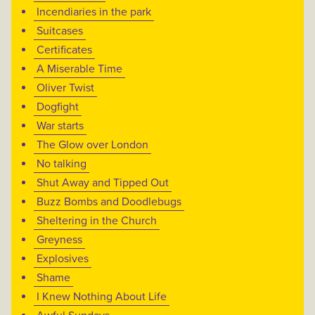
Incendiaries in the park
Suitcases
Certificates
A Miserable Time
Oliver Twist
Dogfight
War starts
The Glow over London
No talking
Shut Away and Tipped Out
Buzz Bombs and Doodlebugs
Sheltering in the Church
Greyness
Explosives
Shame
I Knew Nothing About Life