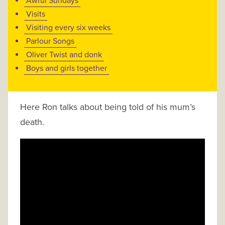
Awful Sundays
Visits
Visiting every six weeks
Parlour Songs
Oliver Twist and donk
Boys and girls together
Here Ron talks about being told of his mum’s
death.