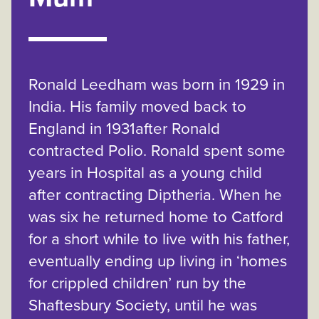
Ronald Leedham was born in 1929 in
India. His family moved back to
England in 1931after Ronald
contracted Polio. Ronald spent some
years in Hospital as a young child
after contracting Diptheria. When he
was six he returned home to Catford
for a short while to live with his father,
eventually ending up living in ‘homes
for crippled children’ run by the
Shaftesbury Society, until he was