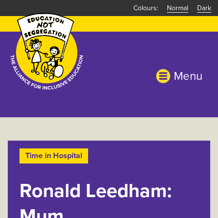
Skip
Normal
Dark
to
main
content
Menu
Time in Hospital
Ronald Leedham:
Mum