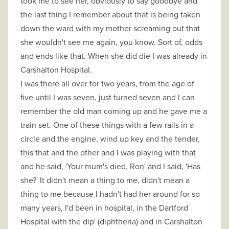
took me to see her, obviously to say goodbye and
the last thing I remember about that is being taken
down the ward with my mother screaming out that
she wouldn't see me again, you know. Sort of, odds
and ends like that. When she did die I was already in
Carshalton Hospital.
I was there all over for two years, from the age of
five until I was seven, just turned seven and I can
remember the old man coming up and he gave me a
train set. One of these things with a few rails in a
circle and the engine, wind up key and the tender,
this that and the other and I was playing with that
and he said, 'Your mum's died, Ron' and I said, 'Has
she?' It didn't mean a thing to me, didn't mean a
thing to me because I hadn't had her around for so
many years, I'd been in hospital, in the Dartford
Hospital with the dip' (diphtheria) and in Carshalton