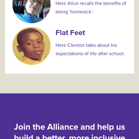
Here Alice recalls the benefits of
being ‘homesick’.
Flat Feet
Here Clenton talks about his
expectations of life after school.
Join the Alliance and help us
build a better, more inclusive