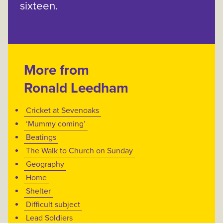
sixteen.
More from
Ronald Leedham
Cricket at Sevenoaks
‘Mummy coming’
Beatings
The Walk to Church on Sunday
Geography
Home
Shelter
Difficult subject
Lead Soldiers