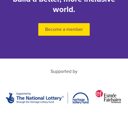
world.
Become a member
Supported by