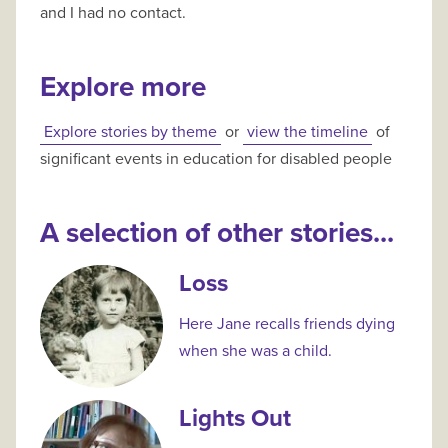
and I had no contact.
Explore more
Explore stories by theme
or
view the timeline
of
significant events in education for disabled people
A selection of other stories...
Loss
Here Jane recalls friends dying
when she was a child.
Lights Out