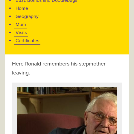
Buzz Bombs and Doodlebugs
Home
Geography
Mum
Visits
Certificates
Here Ronald remembers his stepmother
leaving.