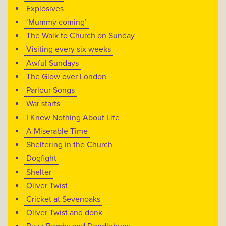
Explosives
‘Mummy coming’
The Walk to Church on Sunday
Visiting every six weeks
Awful Sundays
The Glow over London
Parlour Songs
War starts
I Knew Nothing About Life
A Miserable Time
Sheltering in the Church
Dogfight
Shelter
Oliver Twist
Cricket at Sevenoaks
Oliver Twist and donk