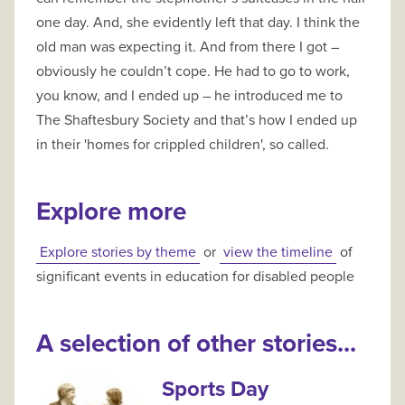
one day. And, she evidently left that day. I think the
old man was expecting it. And from there I got –
obviously he couldn’t cope. He had to go to work,
you know, and I ended up – he introduced me to
The Shaftesbury Society and that’s how I ended up
in their 'homes for crippled children', so called.
Explore more
Explore stories by theme
or
view the timeline
of
significant events in education for disabled people
A selection of other stories...
Sports Day