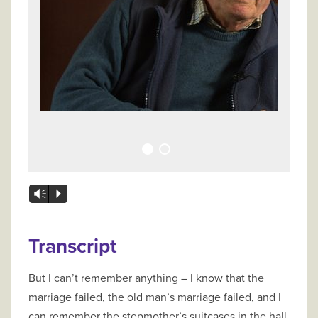
Vm
P
Transcript
But I can’t remember anything – I know that the
marriage failed, the old man’s marriage failed, and I
can remember the stepmother’s suitcases in the hall