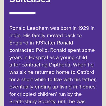
Ronald Leedham was born in 1929 in
India. His family moved back to
England in 1931after Ronald
contracted Polio. Ronald spent some
years in Hospital as a young child
after contracting Diptheria. When he
was six he returned home to Catford
for a short while to live with his father,
eventually ending up living in ‘homes
for crippled children’ run by the
Shaftesbury Society, until he was