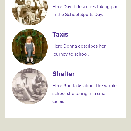
Here David describes taking part
in the School Sports Day.
Taxis
Here Donna describes her
journey to school.
Shelter
Here Ron talks about the whole
school sheltering in a small
cellar.