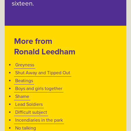
sixteen.
More from
Ronald Leedham
Greyness
Shut Away and Tipped Out
Beatings
Boys and girls together
Shame
Lead Soldiers
Difficult subject
Incendiaries in the park
No talking