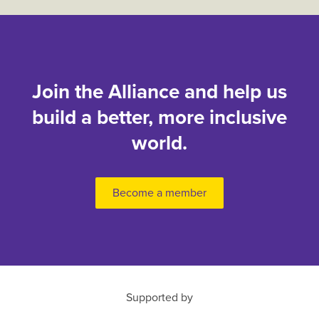
Join the Alliance and help us
build a better, more inclusive
world.
Become a member
Supported by