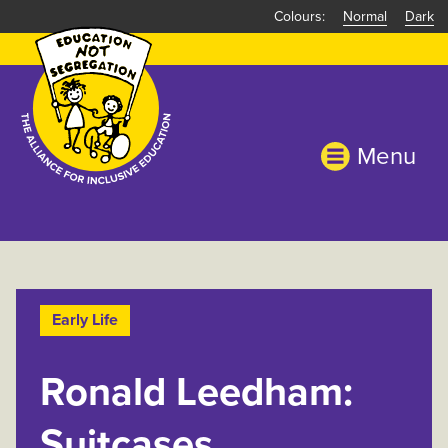
Skip
Normal
Dark
to
main
content
Menu
Early Life
Ronald Leedham:
Suitcases