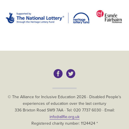
Copyright
© The Alliance for Inclusive Education
2026
·
Disabled People’s
experiences of education over the last century
The
336 Brixton Road
SW9 7AA
· Tel:
020 7737 6030
· Email:
Alliance
info@allfie.org.uk
for
Registered charity number: 1124424 *