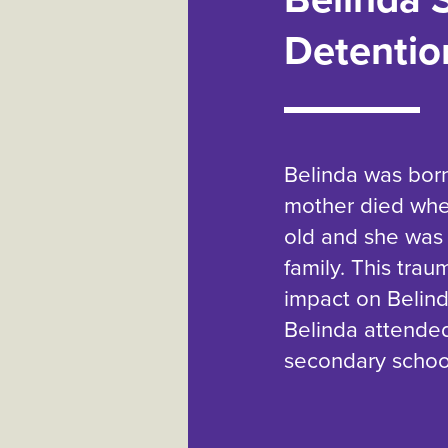
Detentio
Belinda was born
mother died when
old and she was 
family. This trau
impact on Belinda
Belinda attende
secondary schoo