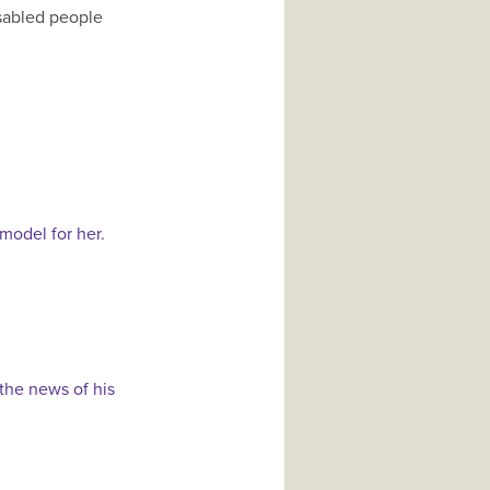
isabled people
model for her.
 the news of his