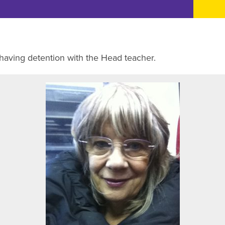
 having detention with the Head teacher.