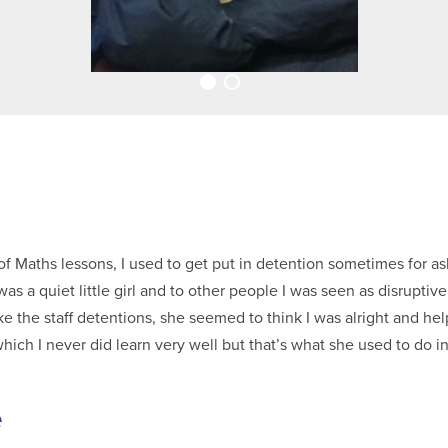
of Maths lessons, I used to get put in detention sometimes for as
as a quiet little girl and to other people I was seen as disruptive
e the staff detentions, she seemed to think I was alright and he
which I never did learn very well but that’s what she used to do i
e