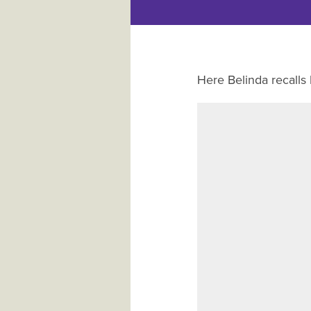
Here Belinda recalls