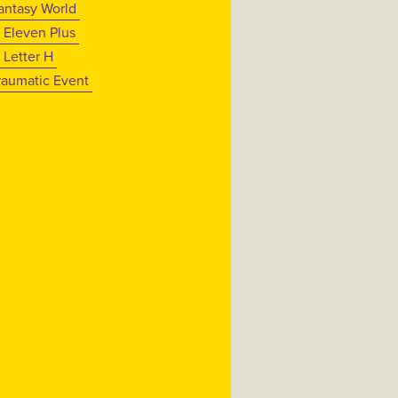
antasy World
 Eleven Plus
 Letter H
raumatic Event