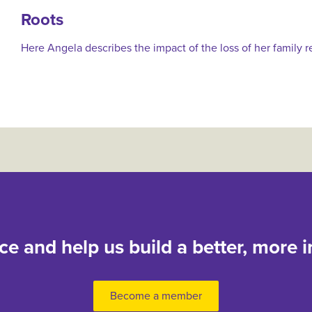
Roots
Here Angela describes the impact of the loss of her family r
nce and help us build a better, more i
Become a member