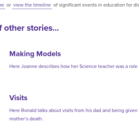
me
or
view the timeline
of significant events in education for d
 other stories...
Making Models
Here Joanne describes how her Science teacher was a role 
Visits
Here Ronald talks about visits from his dad and being given
mother’s death.