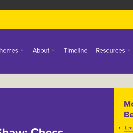
in
hemes
About
Timeline
Resources
enu
Mo
Be
Lea
Shaw: Chess