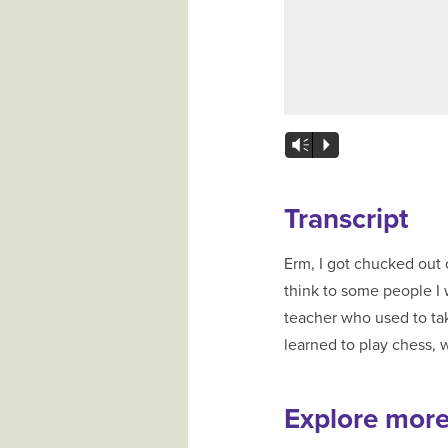
Vm
P
Transcript
Erm, I got chucked out 
think to some people I w
teacher who used to tak
learned to play chess, 
Explore mor