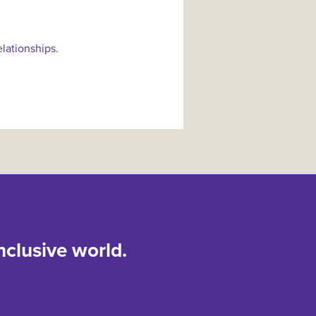
elationships.
nclusive world.