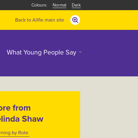
Normal
Dark
Back to Allfie main site
What Young People Say
re from
linda Shaw
rning by Rote