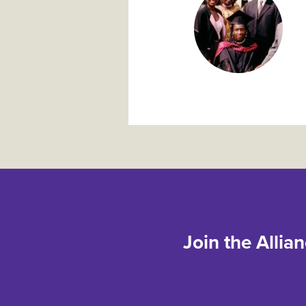
Join the Allia