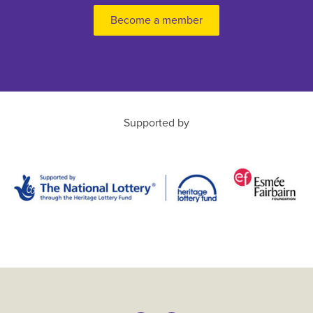
Become a member
Supported by