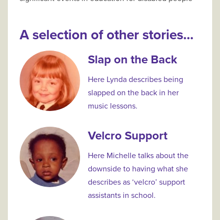
A selection of other stories...
Slap on the Back
Here Lynda describes being
slapped on the back in her
music lessons.
Velcro Support
Here Michelle talks about the
downside to having what she
describes as ‘velcro’ support
assistants in school.