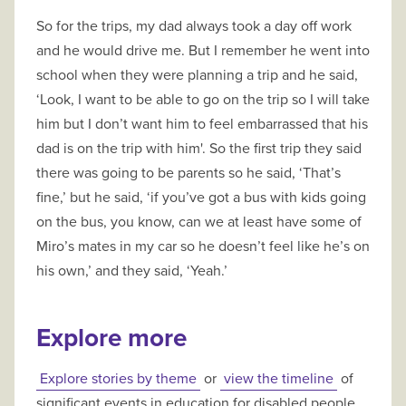
So for the trips, my dad always took a day off work
and he would drive me. But I remember he went into
school when they were planning a trip and he said,
‘Look, I want to be able to go on the trip so I will take
him but I don’t want him to feel embarrassed that his
dad is on the trip with him'. So the first trip they said
there was going to be parents so he said, ‘That’s
fine,’ but he said, ‘if you’ve got a bus with kids going
on the bus, you know, can we at least have some of
Miro’s mates in my car so he doesn’t feel like he’s on
his own,’ and they said, ‘Yeah.’
Explore more
Explore stories by theme
or
view the timeline
of
significant events in education for disabled people