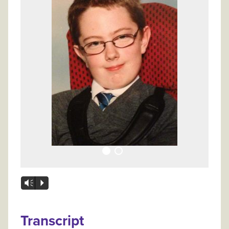
Vm
P
Transcript