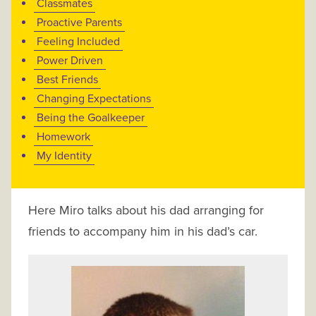
Classmates
Proactive Parents
Feeling Included
Power Driven
Best Friends
Changing Expectations
Being the Goalkeeper
Homework
My Identity
Here Miro talks about his dad arranging for
friends to accompany him in his dad’s car.