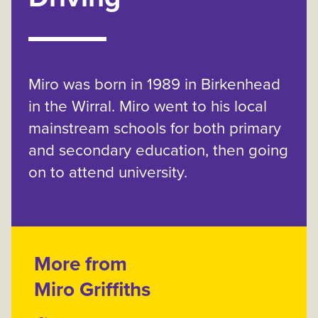
Miro was born in 1989 in Birkenhead
in the Wirral. Miro went to his local
mainstream schools for both primary
and secondary education, then going
on to attend university.
More from
Miro Griffiths