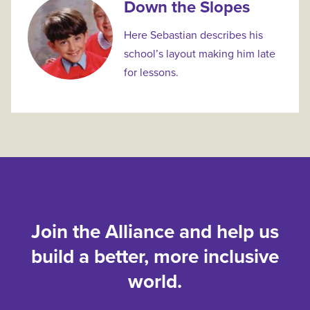
Down the Slopes
Here Sebastian describes his
school’s layout making him late
for lessons.
Join the Alliance and help us
build a better, more inclusive
world.