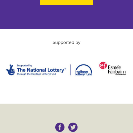
Supported by