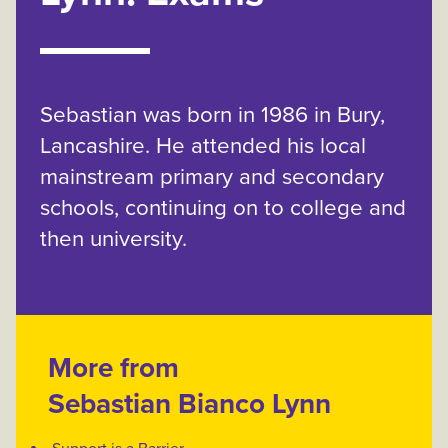
Sebastian was born in 1986 in Bury,
Lancashire. He attended his local
mainstream primary and secondary
schools, continuing on to college and
then university.
More from
Sebastian Bianco Lynn