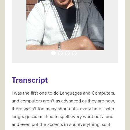
Transcript
I was the first one to do Languages and Computers,
and computers aren’t as advanced as they are now,
there wasn’t too many short cuts, every time I sat a
language exam I had to spell every word out aloud
and even put the accents in and everything, so it