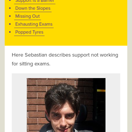
Support is a Barrier
Down the Slopes
Missing Out
Exhausting Exams
Popped Tyres
Here Sebastian describes support not working
for sitting exams.