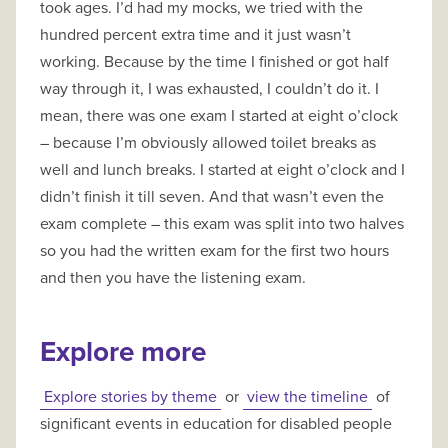
took ages. I’d had my mocks, we tried with the
hundred percent extra time and it just wasn’t
working. Because by the time I finished or got half
way through it, I was exhausted, I couldn’t do it. I
mean, there was one exam I started at eight o’clock
– because I’m obviously allowed toilet breaks as
well and lunch breaks. I started at eight o’clock and I
didn’t finish it till seven. And that wasn’t even the
exam complete – this exam was split into two halves
so you had the written exam for the first two hours
and then you have the listening exam.
Explore more
Explore stories by theme
or
view the timeline
of
significant events in education for disabled people