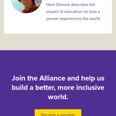
Here Simone describes the
impact of education on how a
person experiences the world.
Join the Alliance and help us
build a better, more inclusive
world.
Become a member