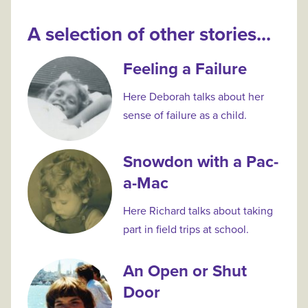
A selection of other stories...
Feeling a Failure
Here Deborah talks about her
sense of failure as a child.
Snowdon with a Pac-
a-Mac
Here Richard talks about taking
part in field trips at school.
An Open or Shut
Door