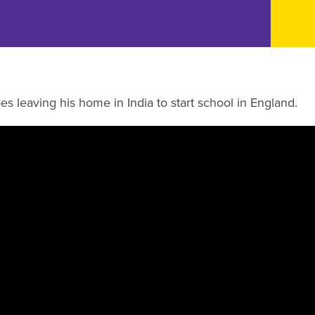
s leaving his home in India to start school in England.