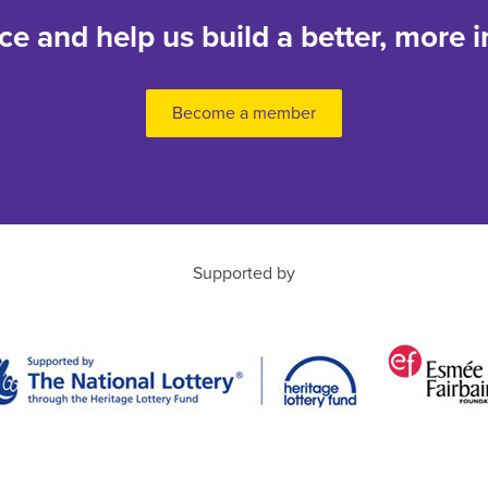
nce and help us build a better, more i
Become a member
Supported by