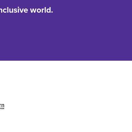
nclusive world.