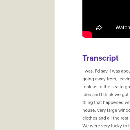
Transcript
I was, I’d say. I was ab
going away from, leavin
took us to the sea to g
idea and I think we got
thing that happened wh
house, very large window
clothes and all the rest o
We were very lucky to 