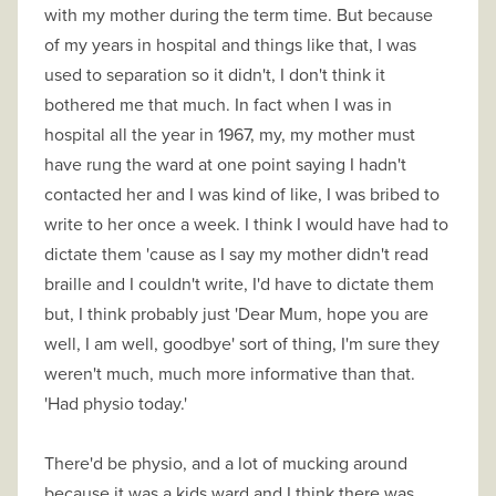
with my mother during the term time. But because
of my years in hospital and things like that, I was
used to separation so it didn't, I don't think it
bothered me that much. In fact when I was in
hospital all the year in 1967, my, my mother must
have rung the ward at one point saying I hadn't
contacted her and I was kind of like, I was bribed to
write to her once a week. I think I would have had to
dictate them 'cause as I say my mother didn't read
braille and I couldn't write, I'd have to dictate them
but, I think probably just 'Dear Mum, hope you are
well, I am well, goodbye' sort of thing, I'm sure they
weren't much, much more informative than that.
'Had physio today.'
There'd be physio, and a lot of mucking around
because it was a kids ward and I think there was