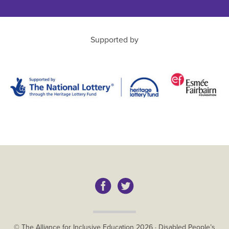
Supported by
Copyright
© The Alliance for Inclusive Education
2026
·
Disabled People’s