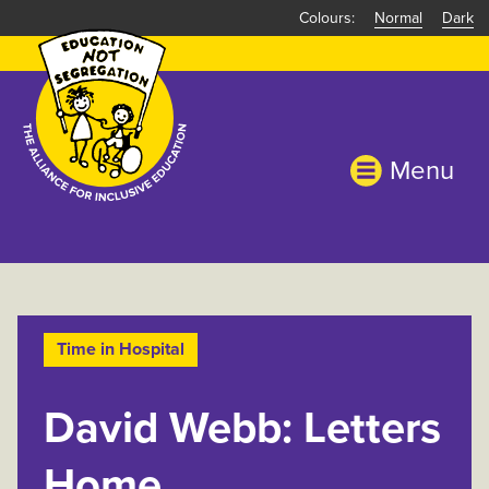
Skip
Normal
Dark
to
main
content
Menu
Time in Hospital
David Webb: Letters
Home