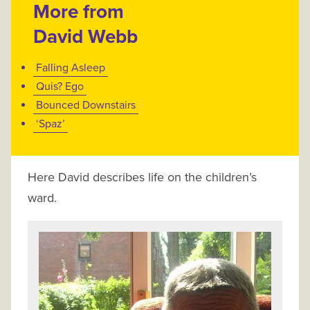
More from
David Webb
Falling Asleep
Quis? Ego
Bounced Downstairs
‘Spaz’
Here David describes life on the children’s
ward.