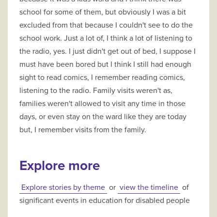
school for some of them, but obviously I was a bit
excluded from that because I couldn't see to do the
school work. Just a lot of, I think a lot of listening to
the radio, yes. I just didn't get out of bed, I suppose I
must have been bored but I think I still had enough
sight to read comics, I remember reading comics,
listening to the radio. Family visits weren't as,
families weren't allowed to visit any time in those
days, or even stay on the ward like they are today
but, I remember visits from the family.
Explore more
Explore stories by theme
or
view the timeline
of
significant events in education for disabled people