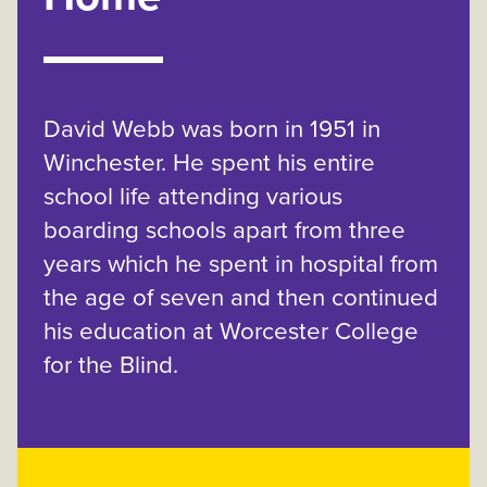
David Webb was born in 1951 in
Winchester. He spent his entire
school life attending various
boarding schools apart from three
years which he spent in hospital from
the age of seven and then continued
his education at Worcester College
for the Blind.