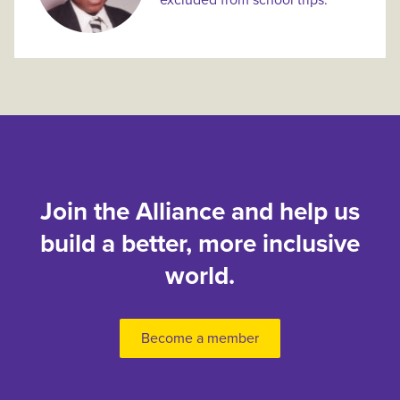
excluded from school trips.
Join the Alliance and help us
build a better, more inclusive
world.
Become a member