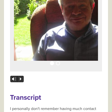
Vm
P
Transcript
I personally don't remember having much contact