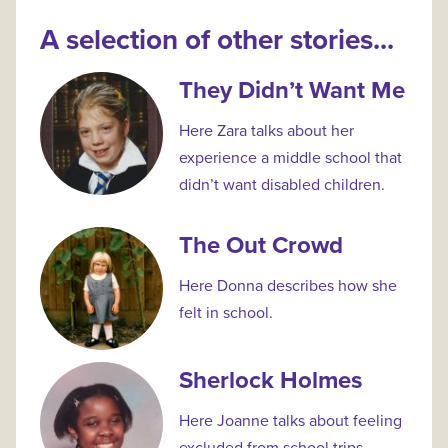
A selection of other stories...
They Didn’t Want Me
Here Zara talks about her
experience a middle school that
didn’t want disabled children.
The Out Crowd
Here Donna describes how she
felt in school.
Sherlock Holmes
Here Joanne talks about feeling