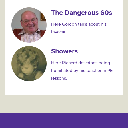
The Dangerous 60s
Here Gordon talks about his
Invacar.
Showers
Here Richard describes being
humiliated by his teacher in PE
lessons.