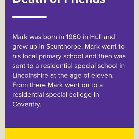
Mark was born in 1960 in Hull and
grew up in Scunthorpe. Mark went to
his local primary school and then was
sent to a residential special school in
Lincolnshire at the age of eleven.
From there Mark went on to a
residential special college in
Coventry.