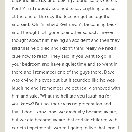
back the first day and looking around, said 'Where’s
Keith?' and nobody seemed to say anything and so
at the end of the day the teacher got us together
and said, 'Oh I’m afraid Keith won’t be coming back'.
and I thought 'Oh gone to another school', I never
thought about him having an accident and then they
said that he’d died and I don’t think really we had a
clue how to react. They said, if you want to go in
your bedroom and have a quiet time and so went in
there and I remember one of the guys there, Dave,
was crying his eyes out but it sounded like he was
laughing and I remember we got really annoyed with
him and said, 'What the hell are you laughing for,
you know? But no, there was no preparation and
that. I don’t know how we gradually became aware,
but we did become aware that certain children with
certain impairments weren’t going to live that long. I