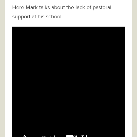
Here Mark talks about the lack of pastoral
support at his school.