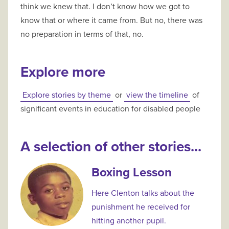
think we knew that. I don’t know how we got to
know that or where it came from. But no, there was
no preparation in terms of that, no.
Explore more
Explore stories by theme
or
view the timeline
of
significant events in education for disabled people
A selection of other stories...
Boxing Lesson
Here Clenton talks about the
punishment he received for
hitting another pupil.