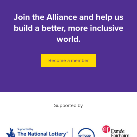
Join the Alliance and help us
build a better, more inclusive
world.
Become a member
Supported by