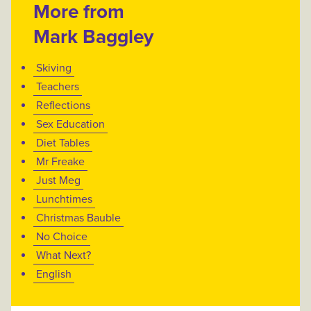
More from
Mark Baggley
Skiving
Teachers
Reflections
Sex Education
Diet Tables
Mr Freake
Just Meg
Lunchtimes
Christmas Bauble
No Choice
What Next?
English