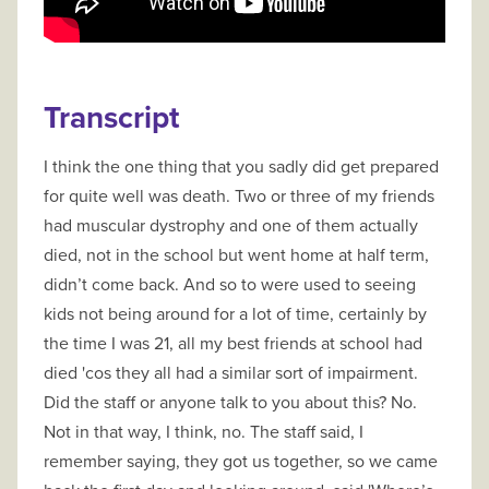
Transcript
I think the one thing that you sadly did get prepared
for quite well was death. Two or three of my friends
had muscular dystrophy and one of them actually
died, not in the school but went home at half term,
didn’t come back. And so to were used to seeing
kids not being around for a lot of time, certainly by
the time I was 21, all my best friends at school had
died 'cos they all had a similar sort of impairment.
Did the staff or anyone talk to you about this? No.
Not in that way, I think, no. The staff said, I
remember saying, they got us together, so we came