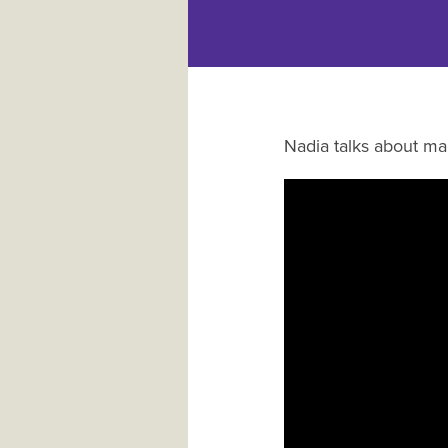
Nadia talks about ma