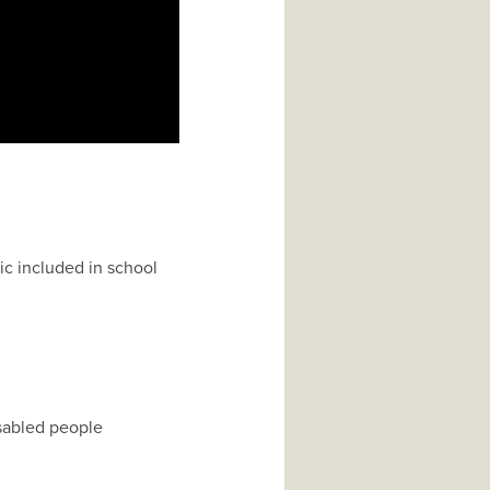
ic included in school
isabled people