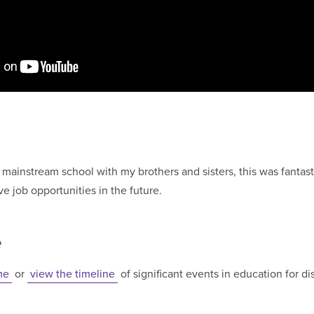
 mainstream school with my brothers and sisters, this was fantast
e job opportunities in the future.
e
me
or
view the timeline
of significant events in education for d