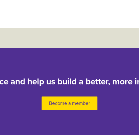
nce and help us build a better, more i
Become a member