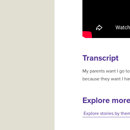
Transcript
My parents want I go to
because they want I hav
Explore mor
Explore stories by the