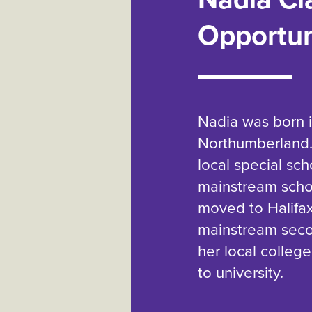
Opportun
Nadia was born 
Northumberland.
local special sc
mainstream school
moved to Halifax
mainstream seco
her local college
to university.