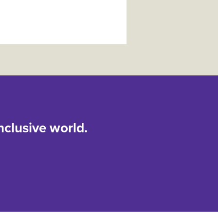
nclusive world.