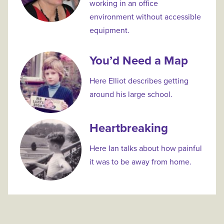
working in an office
environment without accessible
equipment.
You’d Need a Map
Here Elliot describes getting
around his large school.
Heartbreaking
Here Ian talks about how painful
it was to be away from home.