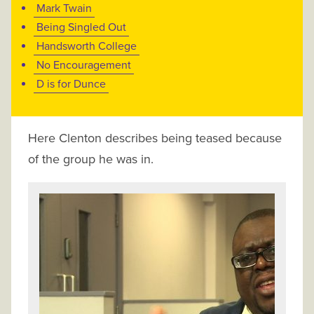
Mark Twain
Being Singled Out
Handsworth College
No Encouragement
D is for Dunce
Here Clenton describes being teased because
of the group he was in.