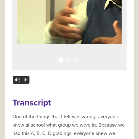
Vm
P
Transcript
One of the things that I felt was wrong, everyone
knew at school what group we were in. Because we
had this A, B, C, D gradings, everyone knew we