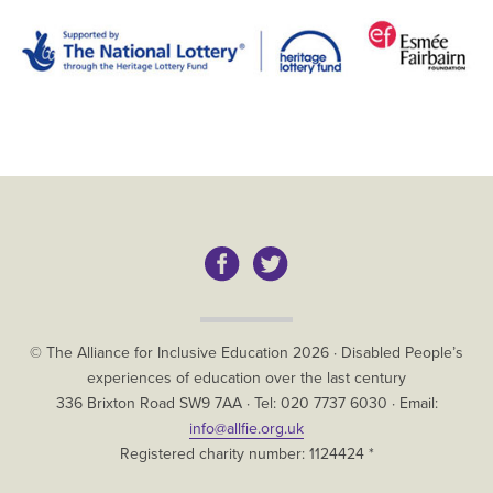
Copyright
© The Alliance for Inclusive Education
2026
·
Disabled People’s
experiences of education over the last century
The
336 Brixton Road
SW9 7AA
· Tel:
020 7737 6030
· Email:
Alliance
info@allfie.org.uk
for
Registered charity number: 1124424 *
Inclusive