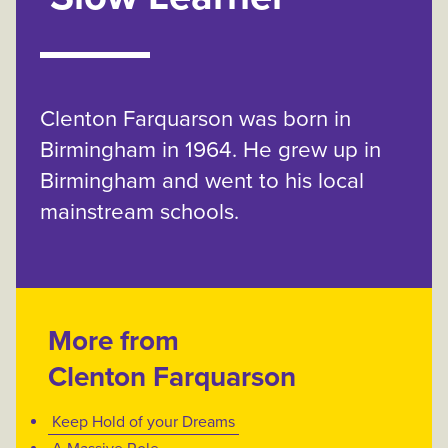
Clenton Farquarson was born in
Birmingham in 1964. He grew up in
Birmingham and went to his local
mainstream schools.
More from
Clenton Farquarson
Keep Hold of your Dreams