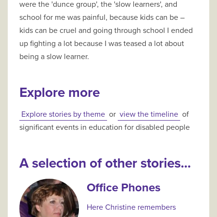
were the 'dunce group', the 'slow learners', and
school for me was painful, because kids can be –
kids can be cruel and going through school I ended
up fighting a lot because I was teased a lot about
being a slow learner.
Explore more
Explore stories by theme
or
view the timeline
of
significant events in education for disabled people
A selection of other stories...
Office Phones
Here Christine remembers