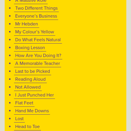
A Massive Role
Two Different Things
Everyone’s Business
Mr Hebden
My Colour’s Yellow
Do What Feels Natural
Boxing Lesson
How Are You Doing It?
A Memorable Teacher
Last to be Picked
Reading Aloud
Not Allowed
I Just Punched Her
Flat Feet
Hand Me Downs
Lost
Head to Toe