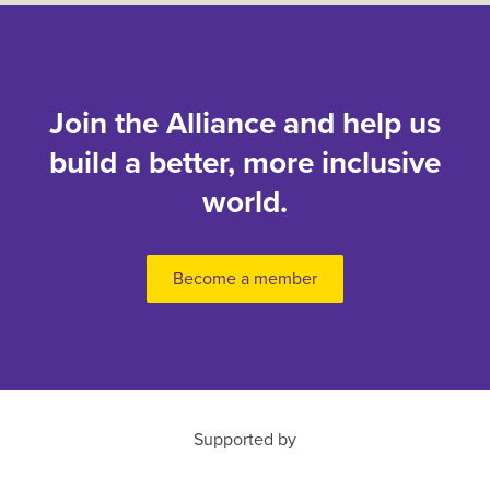
Join the Alliance and help us
build a better, more inclusive
world.
Become a member
Supported by