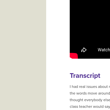
Transcript
I had real issues about
the words move around,
thought everybody else
class teacher would say