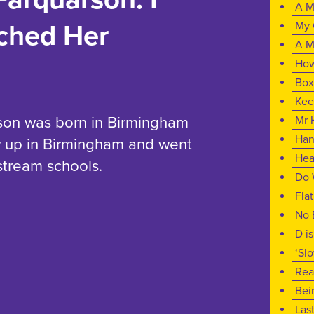
A M
My 
ched Her
A M
How
Box
Kee
son was born in Birmingham
Mr 
Han
w up in Birmingham and went
Hea
nstream schools.
Do 
Fla
No 
D i
‘Sl
Rea
Bei
Las