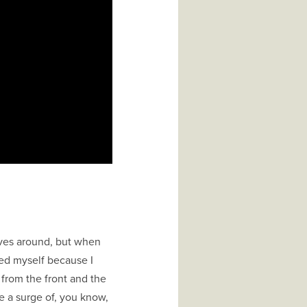
oves around, but when
ed myself because I
from the front and the
e a surge of, you know,