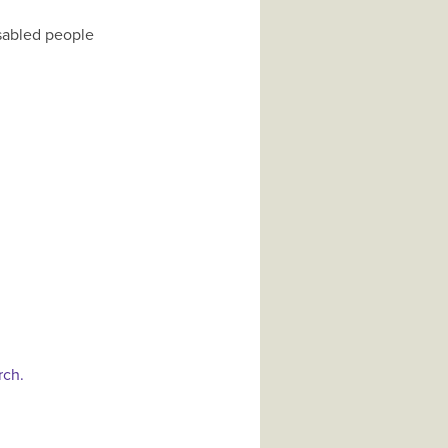
isabled people
rch.