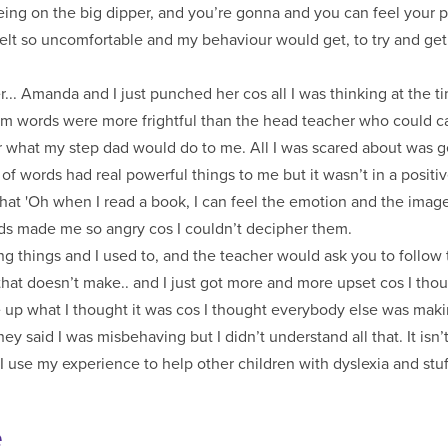
 being on the big dipper, and you’re gonna and you can feel your p
 felt so uncomfortable and my behaviour would get, to try and get
.. Amanda and I just punched her cos all I was thinking at the ti
them words were more frightful than the head teacher who could 
what my step dad would do to me. All I was scared about was get
of words had real powerful things to me but it wasn’t in a positi
at 'Oh when I read a book, I can feel the emotion and the image 
rds made me so angry cos I couldn’t decipher them.
 things and I used to, and the teacher would ask you to follow t
that doesn’t make.. and I just got more and more upset cos I th
 up what I thought it was cos I thought everybody else was makin
ey said I was misbehaving but I didn’t understand all that. It isn’t ti
I use my experience to help other children with dyslexia and stuff
e