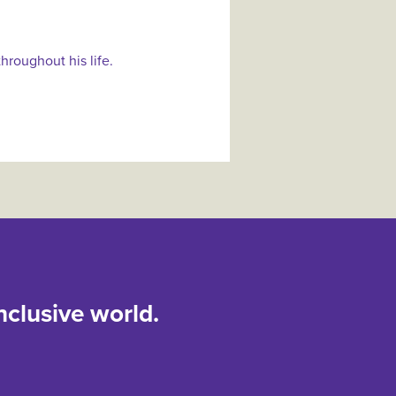
hroughout his life.
nclusive world.