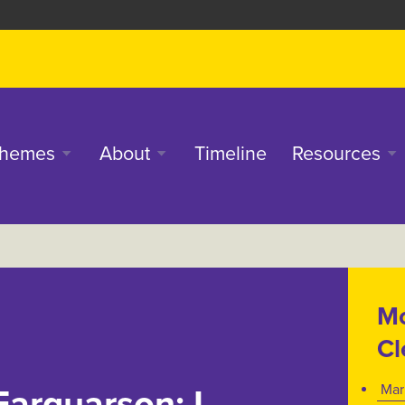
in
hemes
About
Timeline
Resources
enu
Mo
Cl
Mar
Farquarson: I