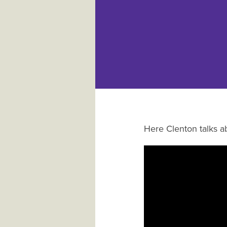
Here Clenton talks ab