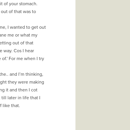
it of your stomach.
 out of that was to
me, I wanted to get out
cane me or what my
ting out of that
ve way. Cos I hear
of.' For me when I try
he.. and I’m thinking,
ought they were making
g it and then I cot
ll later in life that I
 like that.