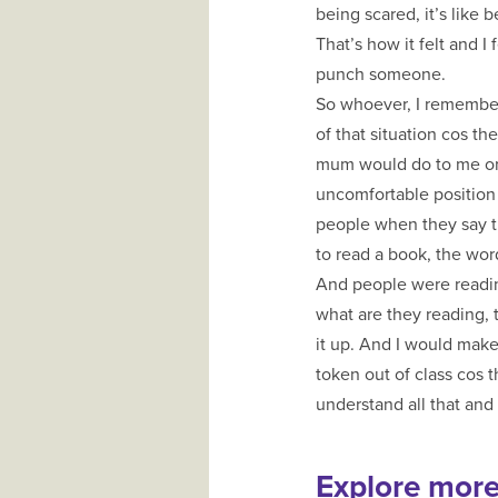
being scared, it’s like
That’s how it felt and I
punch someone.
So whoever, I remember.
of that situation cos 
mum would do to me or 
uncomfortable position 
people when they say th
to read a book, the wo
And people were reading
what are they reading, 
it up. And I would make
token out of class cos th
understand all that and 
Explore mor