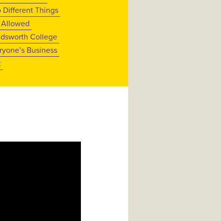
 Different Things
 Allowed
dsworth College
ryone’s Business
t