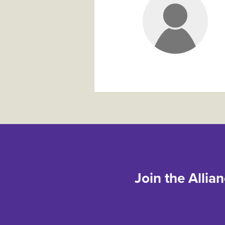
Join the Allia