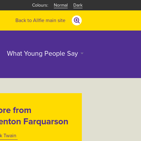
Normal
Dark
Back to Allfie main site
What Young People Say
re from
enton Farquarson
k Twain