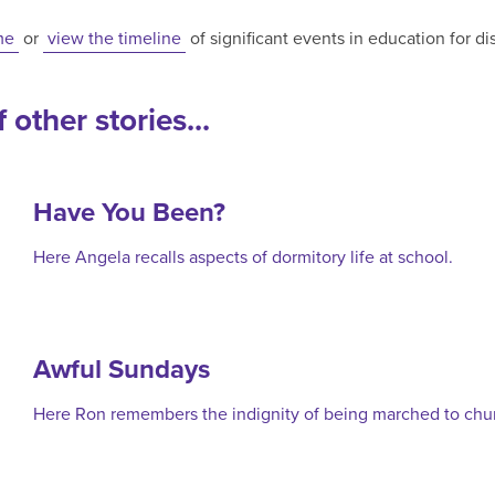
me
or
view the timeline
of significant events in education for d
 other stories...
Have You Been?
Here Angela recalls aspects of dormitory life at school.
Awful Sundays
Here Ron remembers the indignity of being marched to chu