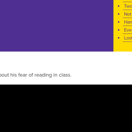
Two
Not
Han
Eve
Los
out his fear of reading in class.