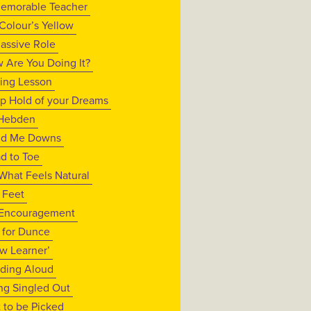
emorable Teacher
Colour’s Yellow
assive Role
 Are You Doing It?
ing Lesson
p Hold of your Dreams
Hebden
d Me Downs
d to Toe
What Feels Natural
t Feet
Encouragement
s for Dunce
ow Learner’
ding Aloud
ng Singled Out
t to be Picked