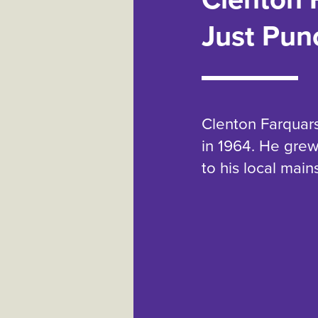
Just Pun
Clenton Farquar
in 1964. He gre
to his local mai