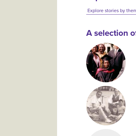
Explore stories by the
A selection of