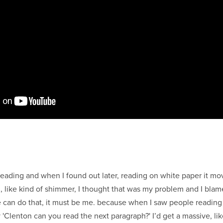
 reading and when I found out later, reading on white paper it m
 like kind of shimmer, I thought that was my problem and I blam
 can do that, it must be me. because when I saw people reading 
 'Clenton can you read the next paragraph?' I’d get a massive, lik