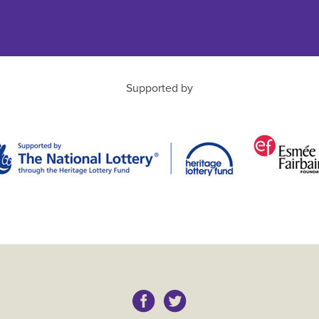
Supported by