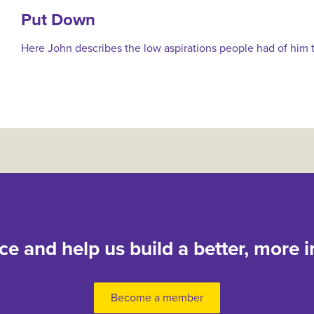
Put Down
Here John describes the low aspirations people had of him t
nce and help us build a better, more i
Become a member