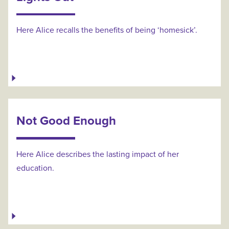
Here Alice recalls the benefits of being ‘homesick’.
Not Good Enough
Here Alice describes the lasting impact of her
education.