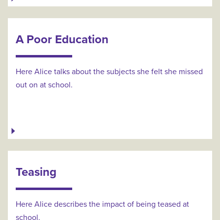
A Poor Education
Here Alice talks about the subjects she felt she missed
out on at school.
Teasing
Here Alice describes the impact of being teased at
school.