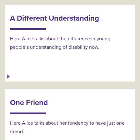
A Different Understanding
Here Alice talks about the difference in young
people’s understanding of disability now.
One Friend
Here Alice talks about her tendency to have just one
friend.