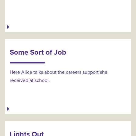
Some Sort of Job
Here Alice talks about the careers support she
received at school.
Lights Out