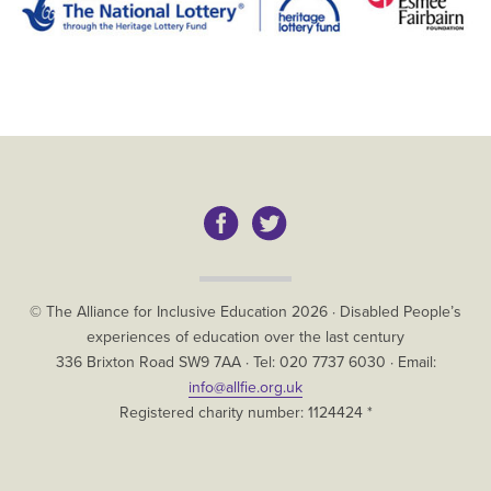
Copyright
© The Alliance for Inclusive Education
2026
·
Disabled People’s
experiences of education over the last century
The
336 Brixton Road
SW9 7AA
· Tel:
020 7737 6030
· Email:
Alliance
info@allfie.org.uk
for
Registered charity number: 1124424 *
Inclusive
Education