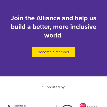
Join the Alliance and help us
build a better, more inclusive
world.
Become a member
Supported by