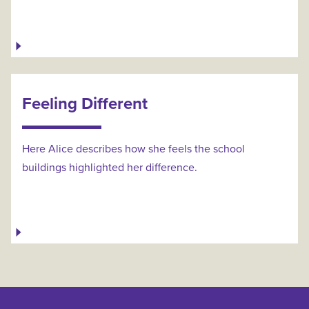
Feeling Different
Here Alice describes how she feels the school
buildings highlighted her difference.