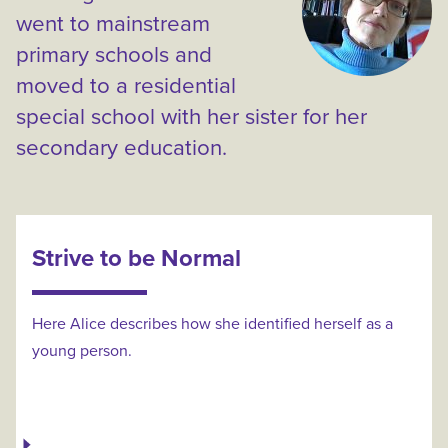
went to mainstream
primary schools and
moved to a residential
special school with her sister for her
secondary education.
Strive to be Normal
Here Alice describes how she identified herself as a
young person.