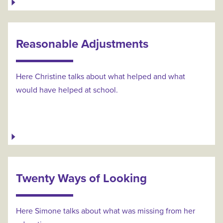
Reasonable Adjustments
Here Christine talks about what helped and what
would have helped at school.
Twenty Ways of Looking
Here Simone talks about what was missing from her