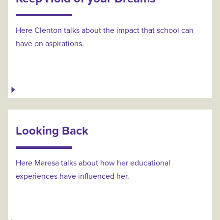
Here Clenton talks about the impact that school can
have on aspirations.
Looking Back
Here Maresa talks about how her educational
experiences have influenced her.