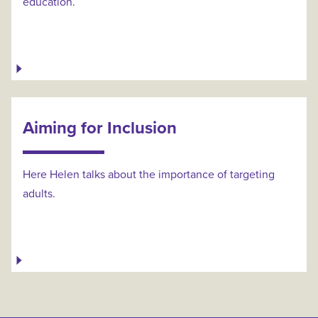
education.
Aiming for Inclusion
Here Helen talks about the importance of targeting
adults.