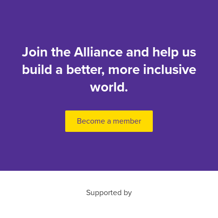
Join the Alliance and help us
build a better, more inclusive
world.
Become a member
Supported by