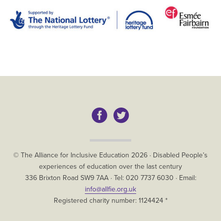
Copyright
© The Alliance for Inclusive Education
2026
·
Disabled People’s
experiences of education over the last century
The
336 Brixton Road
SW9 7AA
· Tel:
020 7737 6030
· Email:
Alliance
info@allfie.org.uk
for
Registered charity number: 1124424 *
Inclusive