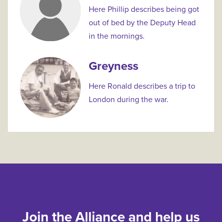
Here Phillip describes being got
out of bed by the Deputy Head
in the mornings.
Greyness
Here Ronald describes a trip to
London during the war.
Join the Alliance and help us