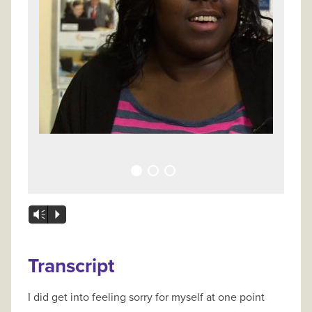
Vm
P
Transcript
I did get into feeling sorry for myself at one point