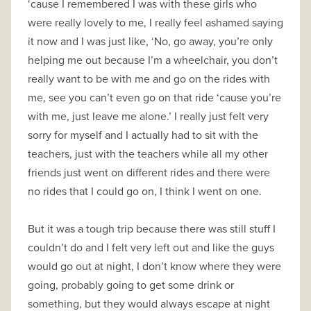
‘cause I remembered I was with these girls who
were really lovely to me, I really feel ashamed saying
it now and I was just like, ‘No, go away, you’re only
helping me out because I’m a wheelchair, you don’t
really want to be with me and go on the rides with
me, see you can’t even go on that ride ‘cause you’re
with me, just leave me alone.’ I really just felt very
sorry for myself and I actually had to sit with the
teachers, just with the teachers while all my other
friends just went on different rides and there were
no rides that I could go on, I think I went on one.
But it was a tough trip because there was still stuff I
couldn’t do and I felt very left out and like the guys
would go out at night, I don’t know where they were
going, probably going to get some drink or
something, but they would always escape at night