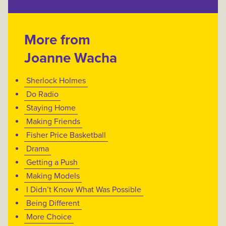
More from
Joanne Wacha
Sherlock Holmes
Do Radio
Staying Home
Making Friends
Fisher Price Basketball
Drama
Getting a Push
Making Models
I Didn’t Know What Was Possible
Being Different
More Choice