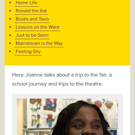
Home Life
Ronald the Rat
Buses and Taxis
Lessons on the Ward
Just to be Seen
Mainstream is the Way
Feeling Shy
Here Joanne talks about a trip to the fair, a
school journey and trips to the theatre.