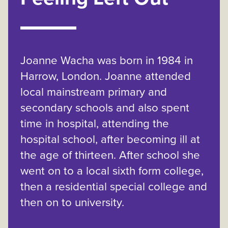
Joanne Wacha was born in 1984 in
Harrow, London. Joanne attended
local mainstream primary and
secondary schools and also spent
time in hospital, attending the
hospital school, after becoming ill at
the age of thirteen. After school she
went on to a local sixth form college,
then a residential special college and
then on to university.