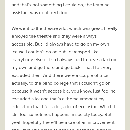
and that’s not something I could do, the learning
assistant was right next door.
We went to the theatre a lot which was great, I really
enjoyed the theatre and they were always
accessible. But I’d always have to go on my own
‘cause I couldn’t go on public transport like
everybody else did so I always had to have a taxi on
my own and go there and go back. That I felt very
excluded then. And there were a couple of trips
actually, to the blind college that I couldn’t go on
because it wasn’t accessible, you know, just feeling
excluded a lot and that’s a theme amongst my
education that I felt a lot, a lot of exclusion. Which I
still feel sometimes happens in society today. But
yeah hopefully there’ll be more of an improvement,