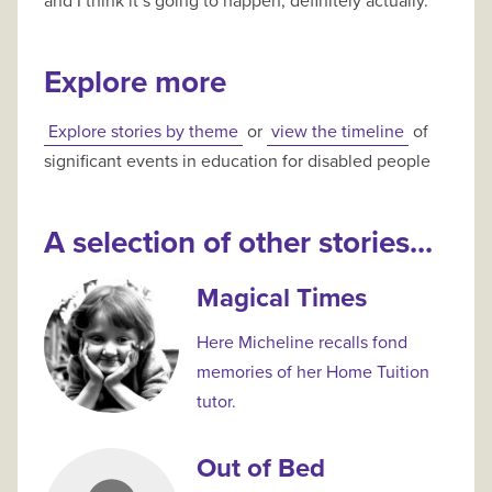
and I think it’s going to happen, definitely actually.
Explore more
Explore stories by theme
or
view the timeline
of
significant events in education for disabled people
A selection of other stories...
Magical Times
Here Micheline recalls fond
memories of her Home Tuition
tutor.
Out of Bed