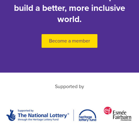
build a better, more inclusive
world.
Become a member
Supported by