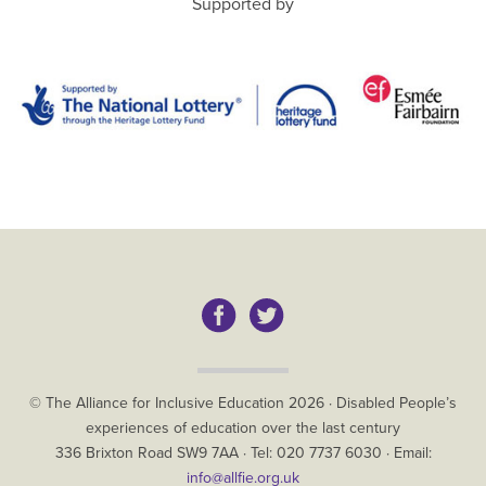
Supported by
Copyright
© The Alliance for Inclusive Education
2026
·
Disabled People’s
experiences of education over the last century
The
336 Brixton Road
SW9 7AA
· Tel:
020 7737 6030
· Email:
Alliance
info@allfie.org.uk