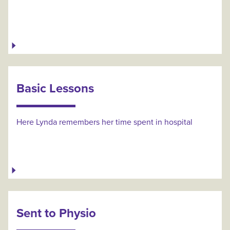
Basic Lessons
Here Lynda remembers her time spent in hospital
Sent to Physio