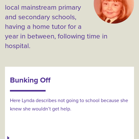
local mainstream primary
and secondary schools,
having a home tutor for a
year in between, following time in
hospital.
Bunking Off
Here Lynda describes not going to school because she
knew she wouldn’t get help.