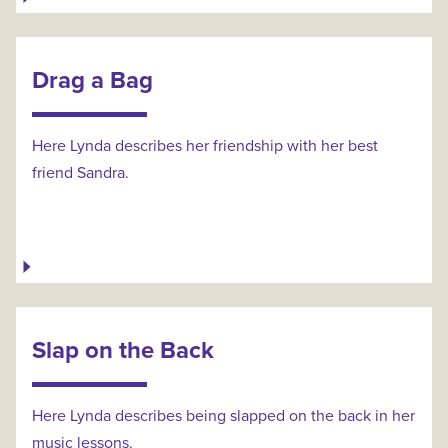
Drag a Bag
Here Lynda describes her friendship with her best
friend Sandra.
Slap on the Back
Here Lynda describes being slapped on the back in her
music lessons.