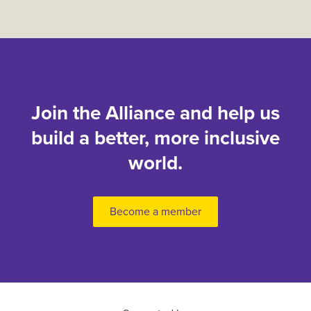
Join the Alliance and help us
build a better, more inclusive
world.
Become a member