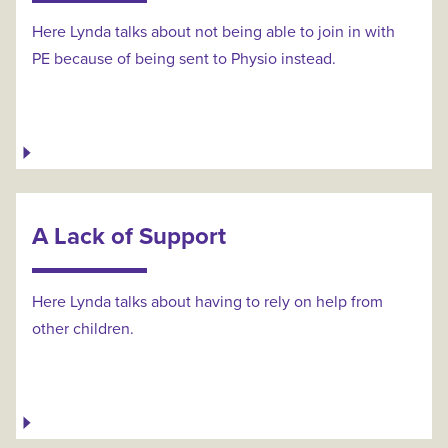
Here Lynda talks about not being able to join in with
PE because of being sent to Physio instead.
A Lack of Support
Here Lynda talks about having to rely on help from
other children.