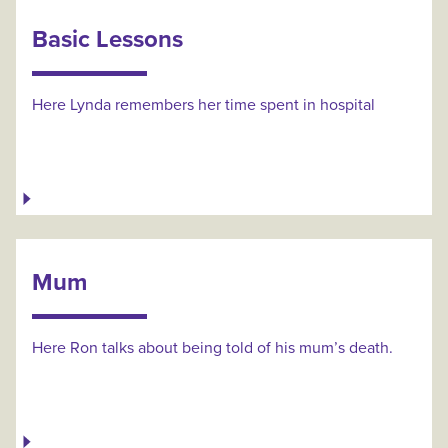
Basic Lessons
Here Lynda remembers her time spent in hospital
Mum
Here Ron talks about being told of his mum’s death.