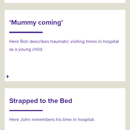
‘Mummy coming’
Here Ron describes traumatic visiting times in hospital
as a young child.
Strapped to the Bed
Here John remembers his time in hospital.