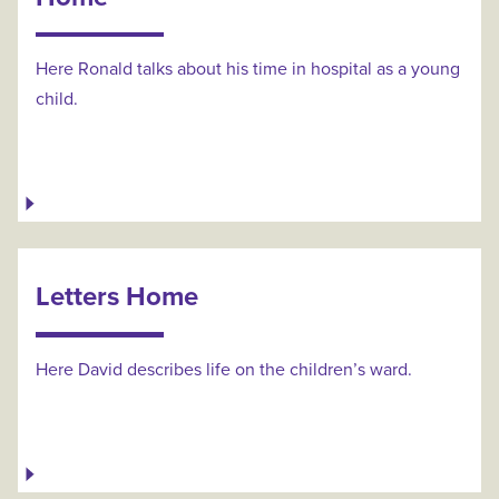
Here Ronald talks about his time in hospital as a young
child.
Letters Home
Here David describes life on the children’s ward.