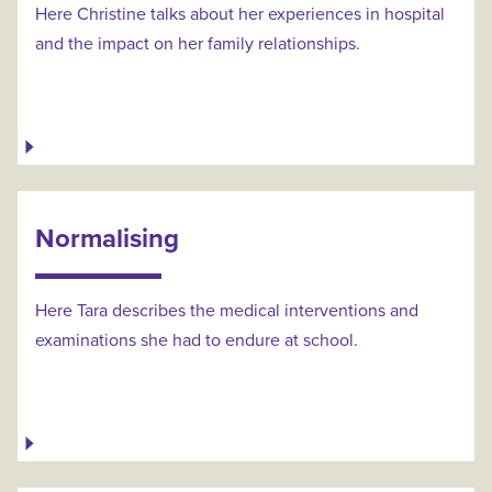
Here Christine talks about her experiences in hospital
and the impact on her family relationships.
Normalising
Here Tara describes the medical interventions and
examinations she had to endure at school.